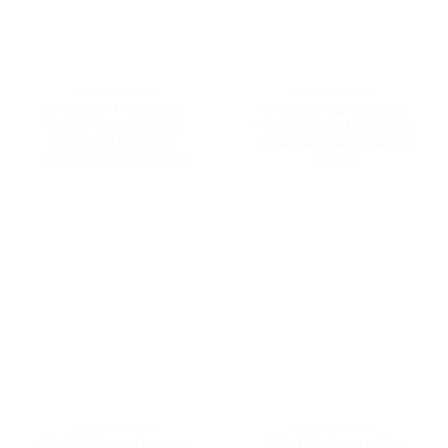
3M SCOTCHLITE
3M SCOTCHLITE
3M 3430 PTF Engineer
3M 3930 High Intensity
Grade Prismatic [EGP]
Prismatic [HIP] Scotchlite
Scotchlite Reflective
Reflective Sheeting ASTM
Sheeting (48 in x 50 yd)
Type IV
3M SCOTCHLITE
3M SCOTCHLITE
3M 4090 Series Diamond
3M 610C Series Utility