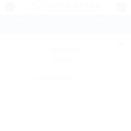
Skip
to
content
📲 ADM SB 1
📲 ADM SB 2
📲 ADM GL 1
📲 ADM GL 2
BERANDA
/
PRODUK
/
REFLECTIVE SHEETING
/
3M
SCOTCHLITE
SARING