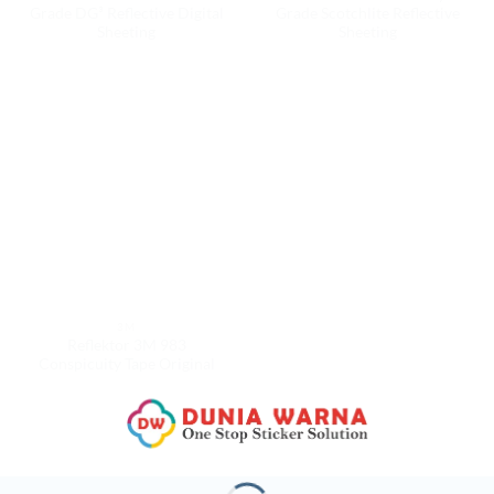
Grade DG³ Reflective Digital
Grade Scotchlite Reflective
Sheeting
Sheeting
3M
Reflektor 3M 983
Conspicuity Tape Original