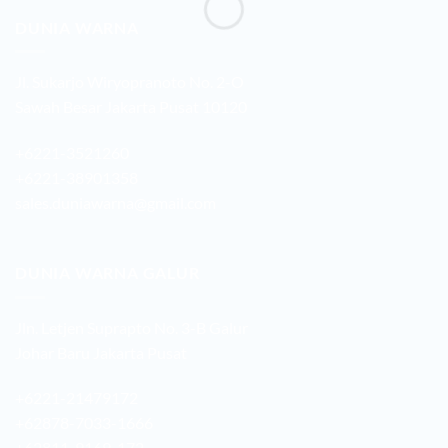
DUNIA WARNA
Jl. Sukarjo Wiryopranoto No. 2-O
Sawah Besar Jakarta Pusat 10120
+6221-3521260
+6221-38901358
sales.duniawarna@gmail.com
DUNIA WARNA GALUR
Jln. Letjen Suprapto No. 3-B Galur
Johar Baru Jakarta Pusat
+6221-21479172
+62878-7033-1666
+62811-9169-172