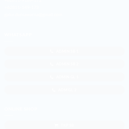
+62811-149-172
galur.duniawarna@gmail.com
WHATSAPP
ADMIN SB 1
ADMIN SB 2
ADMIN GL 1
ADM GL 2
ONLINE SHOP
TKP SB