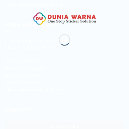
sales.duniawarna@gmail.com
DUNIA WARNA GALUR
Jln. Letjen Suprapto No. 3-B Galur
Johar Baru Jakarta Pusat
+6221-21479172
+62878-7033-1666
+62811-9169-172
+62811-149-172
galur.duniawarna@gmail.com
WHATSAPP
ADMIN SB 1