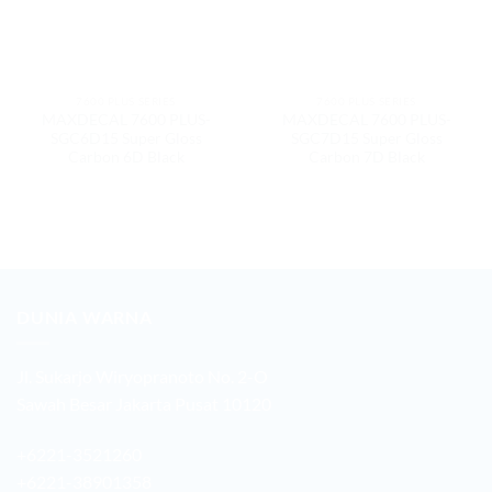
7600 PLUS SERIES
7600 PLUS SERIES
MAXDECAL 7600 PLUS-
MAXDECAL 7600 PLUS-
SGC6D15 Super Gloss
SGC7D15 Super Gloss
Carbon 6D Black
Carbon 7D Black
DUNIA WARNA
Jl. Sukarjo Wiryopranoto No. 2-O
Sawah Besar Jakarta Pusat 10120
+6221-3521260
+6221-38901358