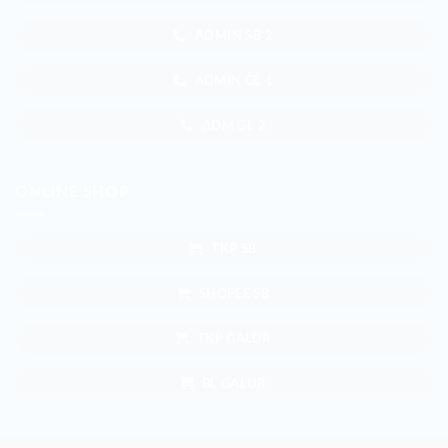
ADMIN SB 2
ADMIN GL 1
ADM GL 2
ONLINE SHOP
TKP SB
SHOPEE SB
TKP GALUR
BL GALUR