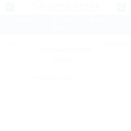
Skip
to
content
📲 ADM SB 1
📲 ADM SB 2
📲 ADM GL 1
📲 ADM GL 2
BERANDA
/
PRODUK
/
7600 PLUS SERIES
/
7600 PLUS
SUPER GLOSSY CARBON
SARING