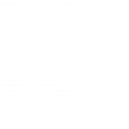
l Sheeting
Reflective Sheeting
L REFLECTIVE
MAXDECAL REFLECTIVE
AL MR3600
MAXDECAL MR3700
ective Sheeting
Two Color Reflective
Sheeting