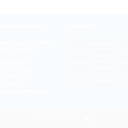
NIA WARNA GALUR
WHATSAPP
 Letjen Suprapto No. 3-B Galur
ADMIN SB 1
r Baru Jakarta Pusat
ADMIN SB 2
21-21479172
ADMIN GL 1
878-7033-1666
811-9169-172
ADM GL 2
811-149-172
r.duniawarna@gmail.com
Atm
Bank
Cash
Credit
Transfer
on
Card