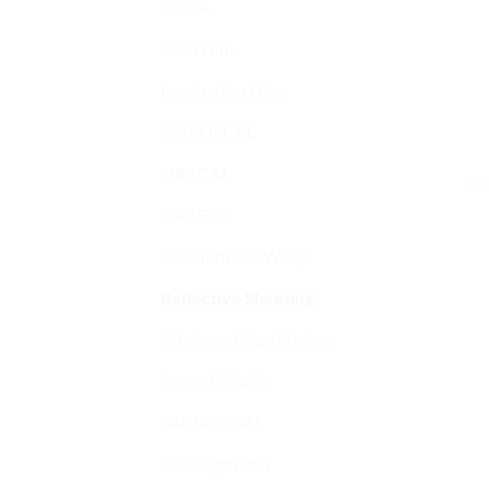
JINKA
Kaca Film
Lamination Film
MAXDECAL
ORACAL
Con
ORAFOL
Premium Car Wrap
Reflective Sheeting
Safety and Sign Stickers
Super-D Tools
TAKIKOSSAI
Uncategorized