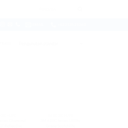
Pencarian
untuk:
EMAIL
+62213521260
hasil
COTCHLITE
3M SCOTCHLITE
eries Diamond
3M 610C Series Utility
³ Reflective
Grade Scotchlite