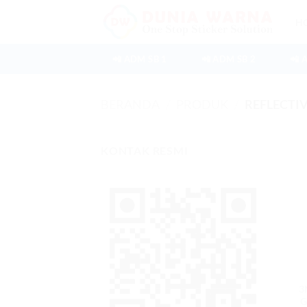
Skip
H
to
content
📲 ADM SB 1
📲 ADM SB 2
📲 
BERANDA
/
PRODUK
/
REFLECTIV
KONTAK RESMI
3
G