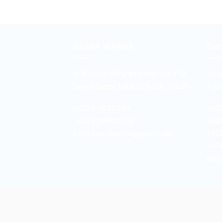
DUNIA WARNA
DU
Jl. Sukarjo Wiryopranoto No. 2-O
Jln.
Sawah Besar Jakarta Pusat 10120
Joha
+6221-3521260
+62
+6221-38901358
+62
sales.duniawarna@gmail.com
+62
+62
galu