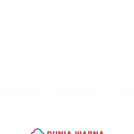
Scotchlite Reflective
Reflective Sheeting ASTM
Digita
eeting (48 in x 50 yd)
Type IV
KIWALITE
MAXDECAL REFLECTIVE
MAXDECA
IWALITE 9000 Safety
MAXDECAL MR 3610
MAXDEC
de Reflective Sheeting
White Reflective Sheeting
Series Refl