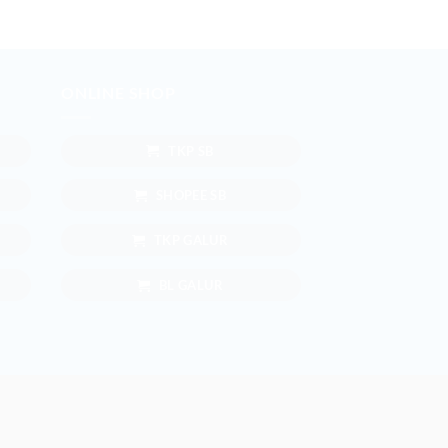
ONLINE SHOP
TKP SB
SHOPEE SB
TKP GALUR
BL GALUR