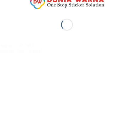
3M
Reflektor 3M 983
spicuity Tape Original