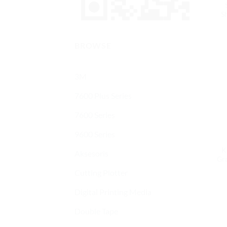
Sh
BROWSE
3M
7600 Plus Series
7600 Series
9600 Series
K
Aksesoris
Gra
Cutting Plotter
Digital Printing Media
Double Tape