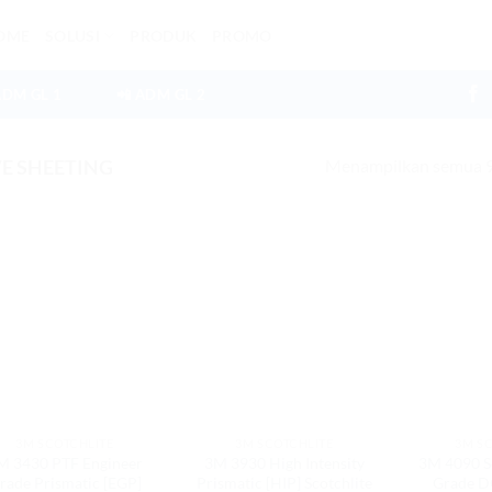
OME
SOLUSI
PRODUK
PROMO
ADM GL 1
📲 ADM GL 2
Menampilkan semua 9 
E SHEETING
3M SCOTCHLITE
3M SCOTCHLITE
3M S
M 3430 PTF Engineer
3M 3930 High Intensity
3M 4090 S
rade Prismatic [EGP]
Prismatic [HIP] Scotchlite
Grade DG