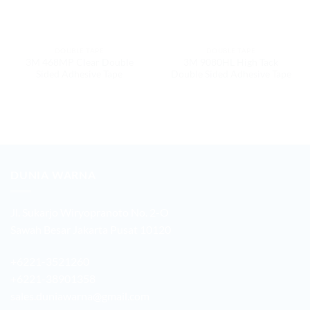
DOUBLE TAPE
DOUBLE TAPE
3M 468MP Clear Double
3M 9080HL High Tack
Sided Adhesive Tape
Double Sided Adhesive Tape
DUNIA WARNA
Jl. Sukarjo Wiryopranoto No. 2-O
Sawah Besar Jakarta Pusat 10120
+6221-3521260
+6221-38901358
sales.duniawarna@gmail.com