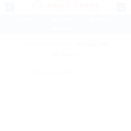
Skip
to
content
📲 ADM SB 1
📲 ADM SB 2
📲 ADM GL 1
📲 ADM GL 2
BERANDA
/
PRODUK
/
DOUBLE TAPE
SARING