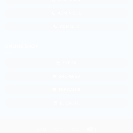
ADMIN GL 1
ADM GL 2
ONLINE SHOP
TKP SB
SHOPEE SB
TKP GALUR
BL GALUR
Atm
Bank
Cash
Credit