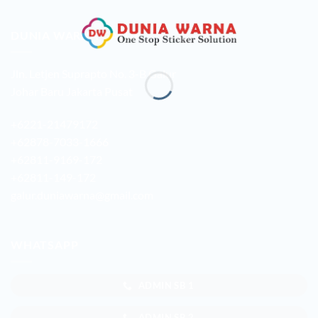
DUNIA WARNA GALUR
Jln. Letjen Suprapto No. 3-B Galur
Johar Baru Jakarta Pusat
+6221-21479172
+62878-7033-1666
+62811-9169-172
+62811-149-172
galur.duniawarna@gmail.com
WHATSAPP
ADMIN SB 1
ADMIN SB 2