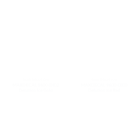
9600 DELUTION
9600 DELUTION
MAXDECAL 9600-DI02
MAXDECAL 9600-DI03
Delution Ice Gold
Delution Ice Red