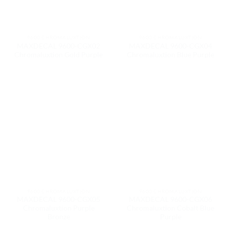
9600 CHROMALUXTION
9600 CHROMALUXTION
MAXDECAL 9600-CGX02
MAXDECAL 9600-CGX04
Chromaluxtion Gold Purple
Chromaluxtion Blue Purple
9600 CHROMALUXTION
9600 CHROMALUXTION
MAXDECAL 9600-CGX05
MAXDECAL 9600-CGX06
Chromaluxtion Purple
Chromaluxtion Cobalt Blue
Bronze
Purple