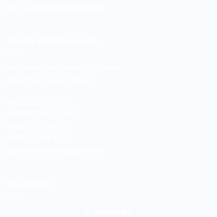
sales.duniawarna@gmail.com
DUNIA WARNA GALUR
Jln. Letjen Suprapto No. 3-B Galur
Johar Baru Jakarta Pusat
+6221-21479172
+62878-7033-1666
+62811-9169-172
+62811-149-172
galur.duniawarna@gmail.com
WHATSAPP
ADMIN SB 1