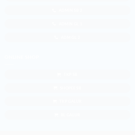
ADMIN SB 2
ADMIN GL 1
ADM GL 2
ONLINE SHOP
TKP SB
SHOPEE SB
TKP GALUR
BL GALUR