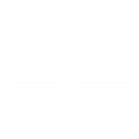
9600 DELUTION
9600 DELUTION
MAXDECAL 9600-DE09
MAXDECAL 9600-DG02
Delution Lime Green
Delution Grey Gold