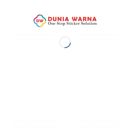
9600 DELUTION
9600 DELUTION
MAXDECAL 9600-DG03
MAXDECAL 9600-DG04
Delution Grey Red
Delution Grey Blue
9600 DELUTION
9600 DELUTION
MAXDECAL 9600-DG05
MAXDECAL 9600-DG09
Delution Grey Purple
Delution Grey Green