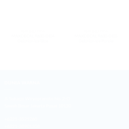
9600 DELUTION
9600 DELUTION
MAXDECAL 9600-DI04
MAXDECAL 9600-DI05
Delution Ice Blue
Delution Ice Purple
DUNIA WARNA
Jl. Sukarjo Wiryopranoto No. 2-O
Sawah Besar Jakarta Pusat 10120
+6221-3521260
+6221-38901358