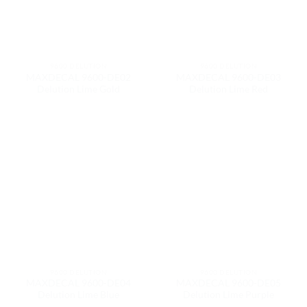
9600 DELUTION
9600 DELUTION
MAXDECAL 9600-DE02
MAXDECAL 9600-DE03
Delution Lime Gold
Delution Lime Red
9600 DELUTION
9600 DELUTION
MAXDECAL 9600-DE04
MAXDECAL 9600-DE05
Delution Lime Blue
Delution Lime Purple