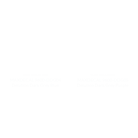
9600 DELUTION
9600 DELUTION
MAXDECAL 9600-DDG04
MAXDECAL 9600-DDG05
Delution Dark Grey Blue
Delution Dark Grey Purple