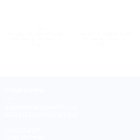
9600 SERIES
9600 SERIES
MAXDECAL 9600-UMC228
MAXDECAL 9600-UMC251
Ultra Metallic Montalcino
Ultra Metallic Sanmarino
Red
Blue
DUNIA WARNA
Jl. Sukarjo Wiryopranoto No. 2-O
Sawah Besar Jakarta Pusat 10120
+6221-3521260
+6221-38901358