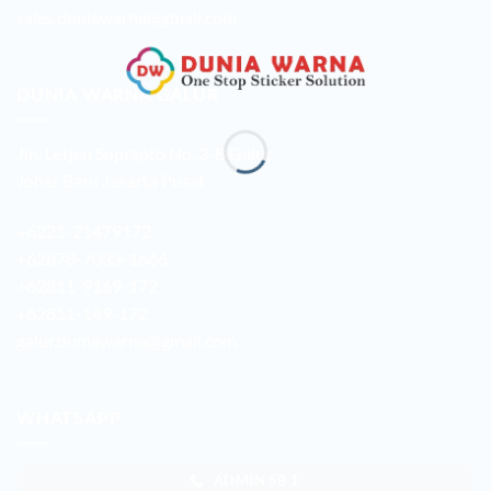
sales.duniawarna@gmail.com
DUNIA WARNA GALUR
Jln. Letjen Suprapto No. 3-B Galur
Johar Baru Jakarta Pusat
+6221-21479172
+62878-7033-1666
+62811-9169-172
+62811-149-172
galur.duniawarna@gmail.com
WHATSAPP
ADMIN SB 1