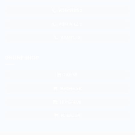
ADMIN SB 2
ADMIN GL 1
ADM GL 2
ONLINE SHOP
TKP SB
SHOPEE SB
TKP GALUR
BL GALUR