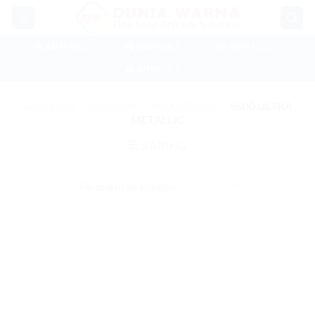
Skip
to
content
📲 ADM SB 1
📲 ADM SB 2
📲 ADM GL 1
📲 ADM GL 2
BERANDA
/
PRODUK
/
9600 SERIES
/
9600 ULTRA
METALLIC
SARING