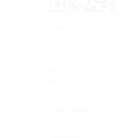
BROWSE
3M
7600 Plus Series
7600 Series
9600 Series
9600 Chromaluxtion
9600 Delution
9600 Flex Wrap Print
9600 Macaron
9600 Satin Matt
9600 Satin Metallic