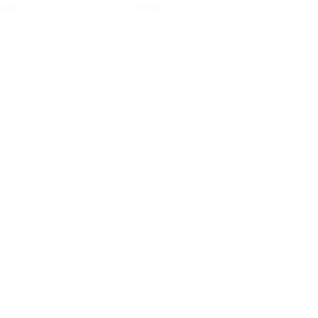
andy
White