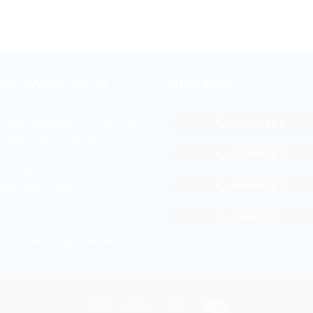
NIA WARNA GALUR
WHATSAPP
 Letjen Suprapto No. 3-B Galur
ADMIN SB 1
r Baru Jakarta Pusat
ADMIN SB 2
21-21479172
ADMIN GL 1
878-7033-1666
811-9169-172
ADM GL 2
811-149-172
r.duniawarna@gmail.com
Atm
Bank
Cash
Credit