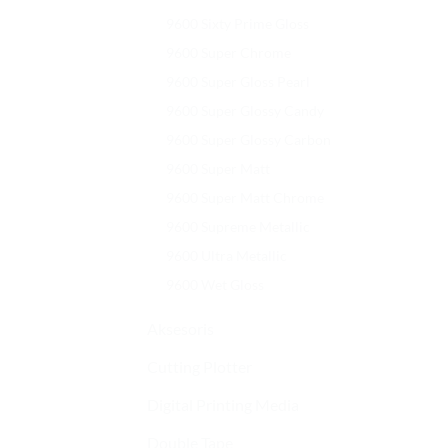
9600 Sixty Prime Gloss
9600 Super Chrome
9600 Super Gloss Pearl
9600 Super Glossy Candy
9600 Super Glossy Carbon
9600 Super Matt
9600 Super Matt Chrome
9600 Supreme Metallic
9600 Ultra Metallic
9600 Wet Gloss
Aksesoris
Cutting Plotter
Digital Printing Media
Double Tape