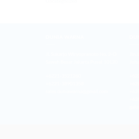
Uncategorized
DUNIA WARNA
DU
Jl. Sukarjo Wiryopranoto No. 2-O
Jln.
Sawah Besar Jakarta Pusat 10120
Joha
+6221-3521260
+62
+6221-38901358
+62
sales.duniawarna@gmail.com
+62
+62
galu