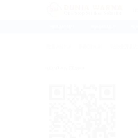
Skip
H
to
content
📲 ADM SB 1
📲 ADM SB 2
📲 
BERANDA
/
PRODUK
/
9600 SERI
KONTAK RESMI