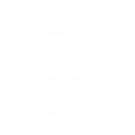
JINKA
Kaca Film
Lamination Film
MAXDECAL
ORACAL
ORAFOL
Premium Car Wrap
Reflective Sheeting
Safety and Sign Stickers
Super-D Tools
TAKIKOSSAI