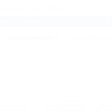
OME
SOLUSI
PRODUK
PROMO
ADM GL 1
📲 ADM GL 2
Menampilkan semua 4 
ES
/
9600 FLEX WRAP PRINT
9600 FLEX WRAP PRINT
9600 FLEX WRAP PRINT
9600 FLE
MAXDECAL 9600-
MAXDECAL 9600-FOS60
MAXDE
FOG60 Flex Wrap
Flex Wrap Overlaminate
FXC11 Fl