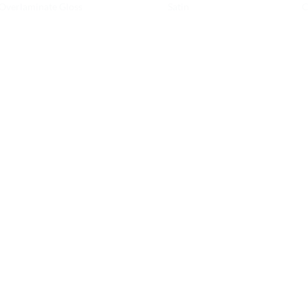
Overlaminate Gloss
Satin
C