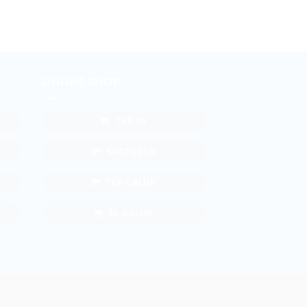
ONLINE SHOP
TKP SB
SHOPEE SB
TKP GALUR
BL GALUR