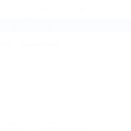
Pencarian
untuk:
EMAIL
+62213521260
hasil
X WRAP PRINT
9600 FLEX WRAP PRINT
CAL 9600-
MAXDECAL 9600-
ex Wrap Print
FXW10 Flex Wrap Print