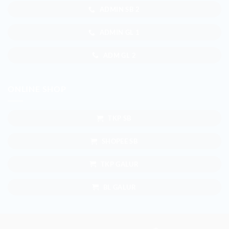
ADMIN SB 2
ADMIN GL 1
ADM GL 2
ONLINE SHOP
TKP SB
SHOPEE SB
TKP GALUR
BL GALUR