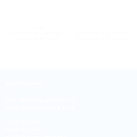
9600 SERIES
9600 SERIES
MAXDECAL 9600-SPM302
MAXDECAL 9600-SPM361
Supreme Metallic Gold
Supreme Metallic Soul Red
DUNIA WARNA
Jl. Sukarjo Wiryopranoto No. 2-O
Sawah Besar Jakarta Pusat 10120
+6221-3521260
+6221-38901358
sales.duniawarna@gmail.com