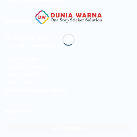
DUNIA WARNA GALUR
Jln. Letjen Suprapto No. 3-B Galur
Johar Baru Jakarta Pusat
+6221-21479172
+62878-7033-1666
+62811-9169-172
+62811-149-172
galur.duniawarna@gmail.com
WHATSAPP
ADMIN SB 1