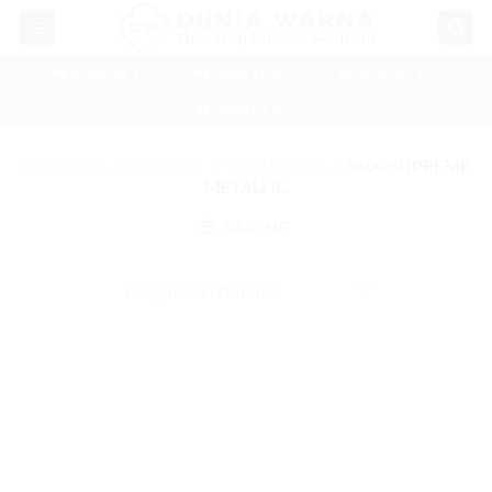
Skip
to
content
📲 ADM SB 1
📲 ADM SB 2
📲 ADM GL 1
📲 ADM GL 2
BERANDA
/
PRODUK
/
9600 SERIES
/
9600 SUPREME
METALLIC
SARING