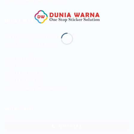
DUNIA WARNA GALUR
Jln. Letjen Suprapto No. 3-B Galur
Johar Baru Jakarta Pusat
+6221-21479172
+62878-7033-1666
+62811-9169-172
+62811-149-172
galur.duniawarna@gmail.com
WHATSAPP
ADMIN SB 1