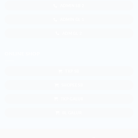
ADMIN SB 2
ADMIN GL 1
ADM GL 2
ONLINE SHOP
TKP SB
SHOPEE SB
TKP GALUR
BL GALUR