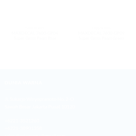
7600 SERIES
7600 SERIES
MAXDECAL 7600-GP04
MAXDECAL 7600-GP09
Super Gloss Pearl Blue
Super Gloss Pearl Green
DUNIA WARNA
Jl. Sukarjo Wiryopranoto No. 2-O
Sawah Besar Jakarta Pusat 10120
+6221-3521260
+6221-38901358
sales.duniawarna@gmail.com