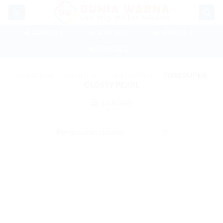
Skip
to
content
📲 ADM SB 1
📲 ADM SB 2
📲 ADM GL 1
📲 ADM GL 2
BERANDA
/
PRODUK
/
7600 SERIES
/
7600 SUPER
GLOSSY PEARL
SARING