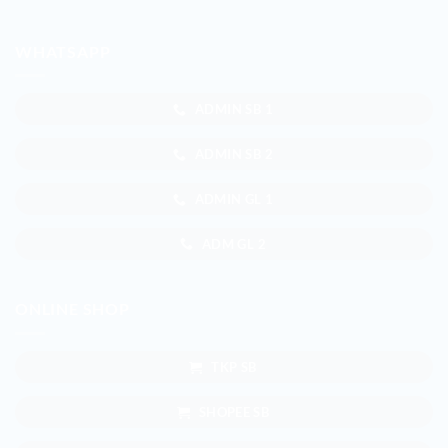
WHATSAPP
ADMIN SB 1
ADMIN SB 2
ADMIN GL 1
ADM GL 2
ONLINE SHOP
TKP SB
SHOPEE SB