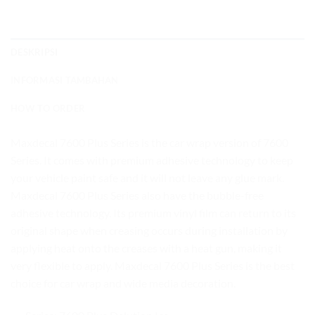
DESKRIPSI
INFORMASI TAMBAHAN
HOW TO ORDER
Maxdecal 7600 Plus Series is the car wrap version of 7600
Series. It comes with premium adhesive technology to keep
your vehicle paint safe and it will not leave any glue mark.
Maxdecal 7600 Plus Series also have the bubble-free
adhesive technology. Its premium vinyl film can return to its
original shape when creasing occurs during installation by
applying heat onto the creases with a heat gun, making it
very flexible to apply. Maxdecal 7600 Plus Series is the best
choice for car wrap and wide media decoration.