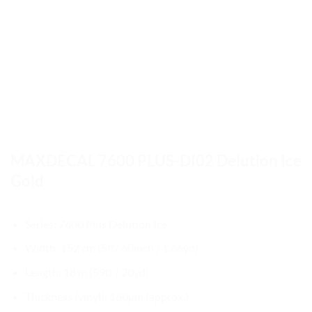
MAXDECAL 7600 PLUS-DI02 Delution Ice
Gold
Series: 7600 Plus Delution Ice
Width: 152 cm (5ft/ 60inch / 1.66yd)
Length: 18 m (59ft / 20yd)
Thickness (vinyl): 180µm (approx.)