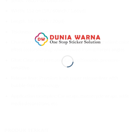
Series: 7600 Plus Delution Ice
Width: 152 cm (5ft/ 60inch / 1.66yd)
Length: 18 m (59ft / 20yd)
Thickness: 180µm (approx.)
Characteristics: Metallic ice blue color with gradient color
effect (colorshifting) when viewed from different angles
Glue: Clear and permanent, repositionable, pressure-
sensitive.
Release liner: Premium kraft paper release liner with
bubble-free technology
Application examples: Car wraps, motorcycle wraps, wide
media decorations, etc.
PRODUK TERKAIT