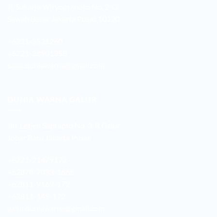
Jl. Sukarjo Wiryopranoto No. 2-O
Sawah Besar Jakarta Pusat 10120
+6221-3521260
+6221-38901358
sales.duniawarna@gmail.com
DUNIA WARNA GALUR
Jln. Letjen Suprapto No. 3-B Galur
Johar Baru Jakarta Pusat
+6221-21479172
+62878-7033-1666
+62811-9169-172
+62811-149-172
galur.duniawarna@gmail.com