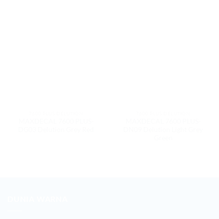
7600 PLUS DELUTION
7600 PLUS DELUTION
MAXDECAL 7600 PLUS-
MAXDECAL 7600 PLUS-
DG03 Delution Grey Red
DN09 Delution Light Grey
Green
DUNIA WARNA