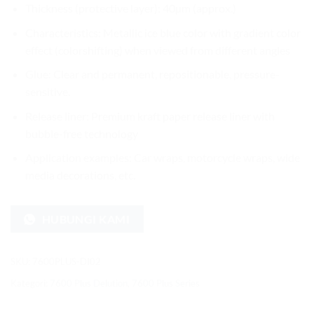
Thickness (protective layer): 40µm (approx.)
Characteristics: Metallic ice blue color with gradient color
effect (colorshifting) when viewed from different angles
Glue: Clear and permanent, repositionable, pressure-
sensitive.
Release liner: Premium kraft paper release liner with
bubble-free technology
Application examples: Car wraps, motorcycle wraps, wide
media decorations, etc.
HUBUNGI KAMI
SKU:
7600PLUS-DI02
Kategori:
7600 Plus Delution
,
7600 Plus Series