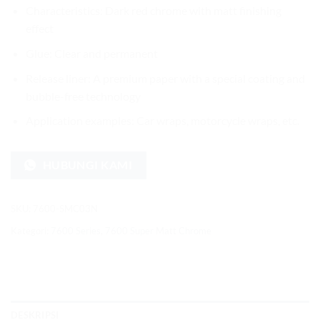
Characteristics: Dark red chrome with matt finishing
effect
Glue: Clear and permanent
Release liner: A premium paper with a special coating and
bubble-free technology
Application examples: Car wraps, motorcycle wraps, etc.
HUBUNGI KAMI
SKU:
7600-SMC03N
Kategori:
7600 Series
,
7600 Super Matt Chrome
DESKRIPSI