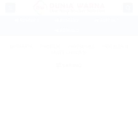
Skip
to
content
📲 ADM SB 1
📲 ADM SB 2
📲 ADM GL 1
📲 ADM GL 2
BERANDA
/
PRODUK
/
7600 SERIES
/
7600 SUPER
MATT CHROME
SARING