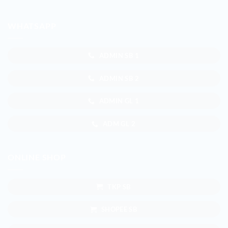
WHATSAPP
ADMIN SB 1
ADMIN SB 2
ADMIN GL 1
ADM GL 2
ONLINE SHOP
TKP SB
SHOPEE SB