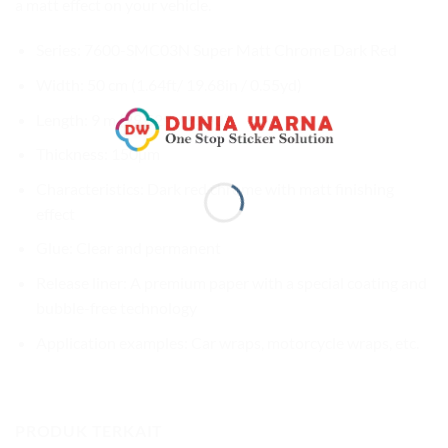
a matt effect on your vehicle.
Series: 7600-SMC03N Super Matt Chrome Dark Red
Width: 50 cm (1.64ft/ 19.68in / 0.55yd)
Length: 9 m (29.52ft / 9.8yd)
Thickness: 150µm
Characteristics: Dark red chrome with matt finishing
effect
Glue: Clear and permanent
Release liner: A premium paper with a special coating and
bubble-free technology
Application examples: Car wraps, motorcycle wraps, etc.
PRODUK TERKAIT