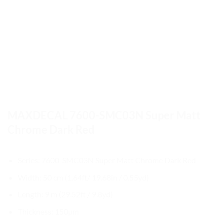
MAXDECAL 7600-SMC03N Super Matt
Chrome Dark Red
Series: 7600-SMC03N Super Matt Chrome Dark Red
Width: 50 cm (1.64ft/ 19.68in / 0.55yd)
Length: 9 m (29.52ft / 9.8yd)
Thickness: 150µm