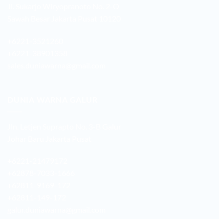
Jl. Sukarjo Wiryopranoto No. 2-O
Sawah Besar Jakarta Pusat 10120
+6221-3521260
+6221-38901358
sales.duniawarna@gmail.com
DUNIA WARNA GALUR
Jln. Letjen Suprapto No. 3-B Galur
Johar Baru Jakarta Pusat
+6221-21479172
+62878-7033-1666
+62811-9169-172
+62811-149-172
galur.duniawarna@gmail.com