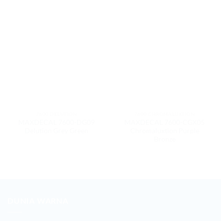
7600 DELUTION
7600 CHROMALUXTION
MAXDECAL 7600-DG09
MAXDECAL 7600-CGX05
Delution Grey Green
Chromaluxtion Purple
Bronze
DUNIA WARNA