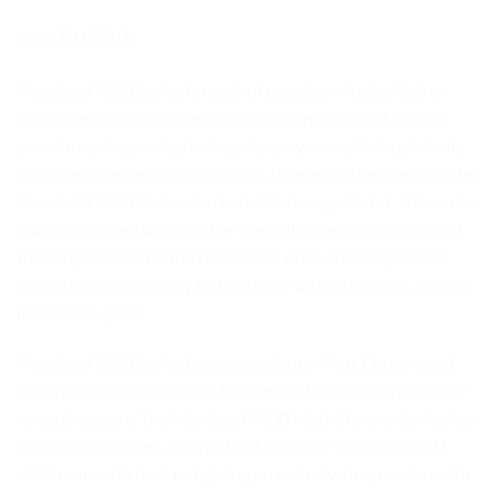
HOW TO ORDER
Maxdecal 7600 Series is made of premium vinyl, which is
flexible and can withstand outdoor conditions. Maxdecal
premium adhesive technology keeps your vehicle paint safe
and doesn’t leave any glue marks. It benefits the user, and the
Maxdecal 7600 Series also benefits the applicator. This series
is also equipped with bubble-free adhesive technology, and
this wrap film can return to normal when creasing occurs
during installation only by heating it with a heat gun, making
it easier to apply.
Maxdecal 7600 Series has two variants: Matt Chrome and
Glossy Candy. This variant has always been the target of car
wrapping users. The Maxdecal 7600 Matt Chrome Series has
many color choices, such as the Maxdecal 7600 SMC03N,
which comes in dark red, giving an exclusive impression with