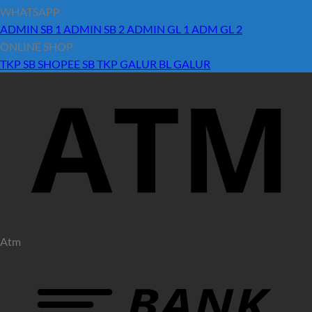
WHATSAPP
ADMIN SB 1
ADMIN SB 2
ADMIN GL 1
ADM GL 2
ONLINE SHOP
TKP SB
SHOPEE SB
TKP GALUR
BL GALUR
Atm