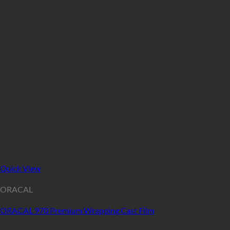
Quick View
ORACAL
ORACAL 970 Premium Wrapping Cast Film