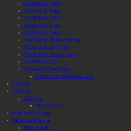
MAXDECAL 7600
MAXDECAL 9500
MAXDECAL 9600
MAXDECAL 9700
MAXDECAL 9800
MAXDECAL Digital Printing
MAXDECAL DIY Craft
MAXDECAL Glow In Dark
MAXDECAL PPF
MAXDECAL Reflective
MAXDECAL 3600 Reflective
ORACAL
ORAFOL
ORACAL
ORACAL 651
Premium Car Wrap
Reflective Sheeting
3M Scotchlite