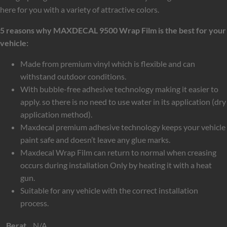
here for you with a variety of attractive colors.
5 reasons why MAXDECAL 9500 Wrap Film is the best for your
vehicle:
Made from premium vinyl which is flexible and can
withstand outdoor conditions.
With bubble-free adhesive technology making it easier to
apply. so there is no need to use water in its application (dry
application method).
Maxdecal premium adhesive technology keeps your vehicle
paint safe and doesn’t leave any glue marks.
Maxdecal Wrap Film can return to normal when creasing
occurs during installation Only by heating it with a heat
gun.
Suitable for any vehicle with the correct installation
process.
Berat
N/A