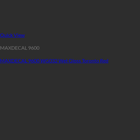
Quick View
MAXDECAL 9600
MAXDECAL 9600 WG032 Wet Gloss Toronto Red