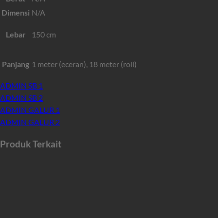
Dimensi
N/A
Lebar
150 cm
Panjang
1 meter (eceran), 18 meter (roll)
ADMIN SB 1
ADMIN SB 2
ADMIN GALUR 1
ADMIN GALUR 2
Produk Terkait