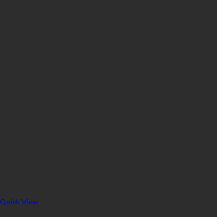
Quick View