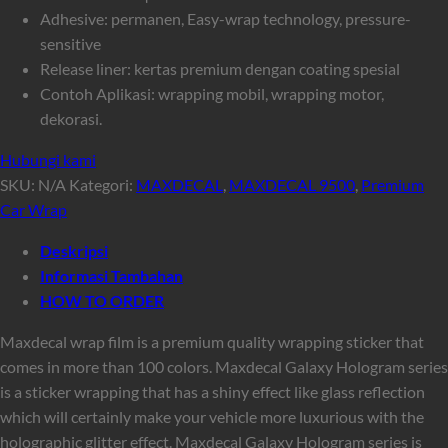
Adhesive: permanen, Easy-wrap technology, pressure-
sensitive
Release liner: kertas premium dengan coating spesial
Contoh Aplikasi: wrapping mobil, wrapping motor,
dekorasi.
Hubungi kami
SKU:
N/A
Kategori:
MAXDECAL
,
MAXDECAL 9500
,
Premium
Car Wrap
Deskripsi
Informasi Tambahan
HOW TO ORDER
Maxdecal wrap film is a premium quality wrapping sticker that
comes in more than 100 colors. Maxdecal Galaxy Hologram series
is a sticker wrapping that has a shiny effect like glass reflection
which will certainly make your vehicle more luxurious with the
holographic glitter effect. Maxdecal Galaxy Hologram series is