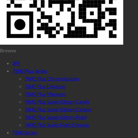
Browse
3M
7600 Plus Series
7600 Plus Chromaluxtion
7600 Plus Delution
7600 Plus Macaron
7600 Plus Super Glossy Candy
7600 Plus Super Glossy Carbon
7600 Plus Super Glossy Pearl
7600 Plus Super Matt Chrome
7600 Series