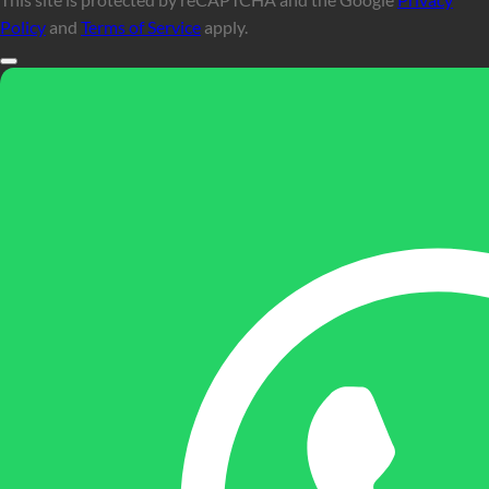
Policy
and
Terms of Service
apply.