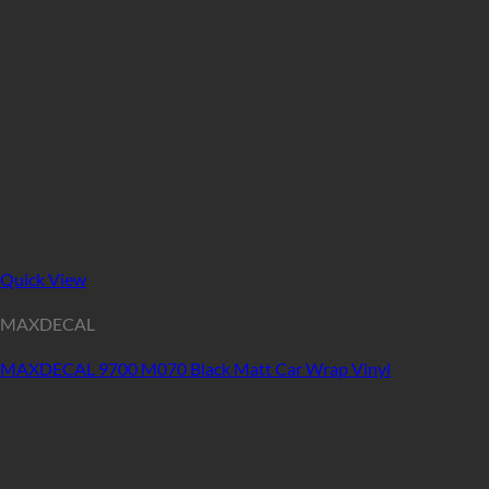
Quick View
MAXDECAL
MAXDECAL 9700 M070 Black Matt Car Wrap Vinyl