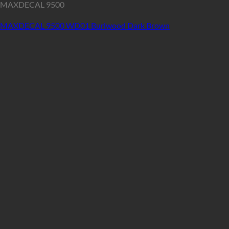
MAXDECAL 9500
MAXDECAL 9500 WD01 Burlwood Dark Brown