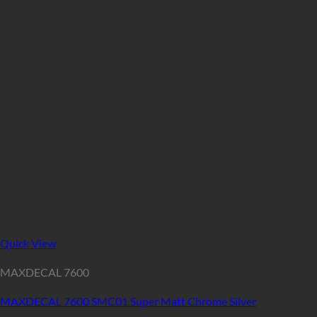
Quick View
MAXDECAL 7600
MAXDECAL 7600 SMC01 Super Matt Chrome Silver