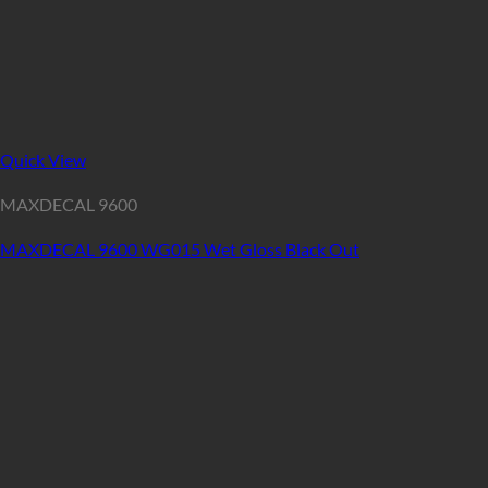
Quick View
MAXDECAL 9600
MAXDECAL 9600 WG015 Wet Gloss Black Out