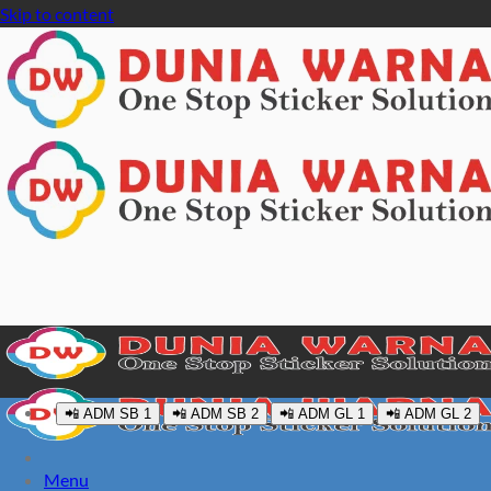
Skip to content
📲 ADM SB 1
📲 ADM SB 2
📲 ADM GL 1
📲 ADM GL 2
Menu