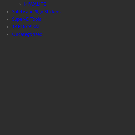
KIWALITE
Safety and Sign Stickers
Super-D Tools
TAKIKOSSAI
Uncategorized