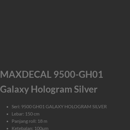
MAXDECAL 9500-GH01
Galaxy Hologram Silver
Seri: 9500 GH01 GALAXY HOLOGRAM SILVER
Lebar: 150 cm
Panjang roll: 18 m
Ketebalan: 100µm