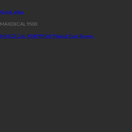
Quick View
MAXDECAL 9500
MAXDECAL 9500 WD05 Walnut Dark Brown