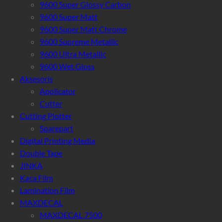
9600 Super Glossy Carbon
9600 Super Matt
9600 Super Matt Chrome
9600 Supreme Metallic
9600 Ultra Metallic
9600 Wet Gloss
Aksesoris
Applicator
Cutter
Cutting Plotter
Sparepart
Digital Printing Media
Double Tape
JINKA
Kaca Film
Lamination Film
MAXDECAL
MAXDECAL 7500