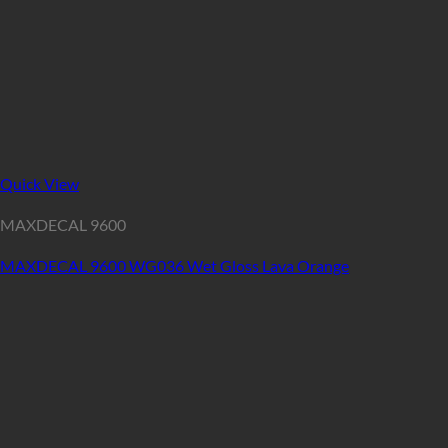
Quick View
MAXDECAL 9600
MAXDECAL 9600 WG036 Wet Gloss Lava Orange