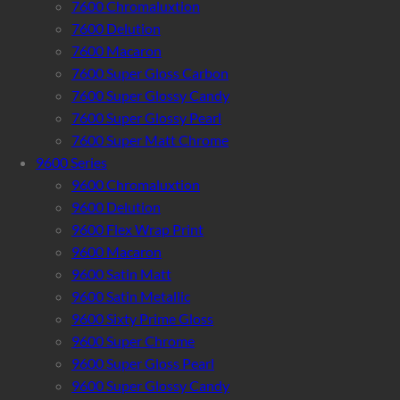
7600 Chromaluxtion
7600 Delution
7600 Macaron
7600 Super Gloss Carbon
7600 Super Glossy Candy
7600 Super Glossy Pearl
7600 Super Matt Chrome
9600 Series
9600 Chromaluxtion
9600 Delution
9600 Flex Wrap Print
9600 Macaron
9600 Satin Matt
9600 Satin Metallic
9600 Sixty Prime Gloss
9600 Super Chrome
9600 Super Gloss Pearl
9600 Super Glossy Candy