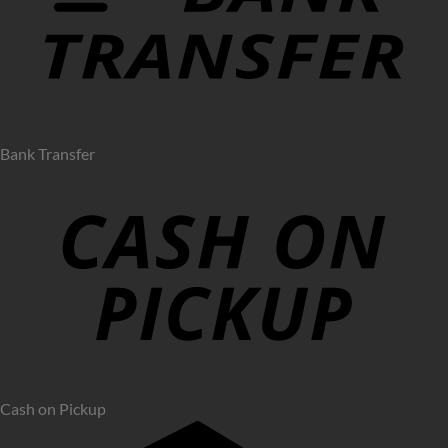
Bank Transfer
Cash on Pickup