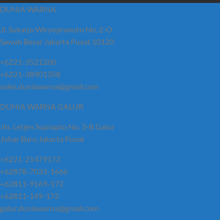
DUNIA WARNA
Jl. Sukarjo Wiryopranoto No. 2-O
Sawah Besar Jakarta Pusat 10120
+6221-3521260
+6221-38901358
sales.duniawarna@gmail.com
DUNIA WARNA GALUR
Jln. Letjen Suprapto No. 3-B Galur
Johar Baru Jakarta Pusat
+6221-21479172
+62878-7033-1666
+62811-9169-172
+62811-149-172
galur.duniawarna@gmail.com