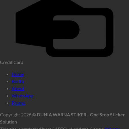
Credit Card
Home
Berita
About
WhatsApp
Promo
Copyright 2026 ©
DUNIA WARNA STIKER - One Stop Sticker
Solution
This site is protected by reCAPTCHA and the Google
Privacy