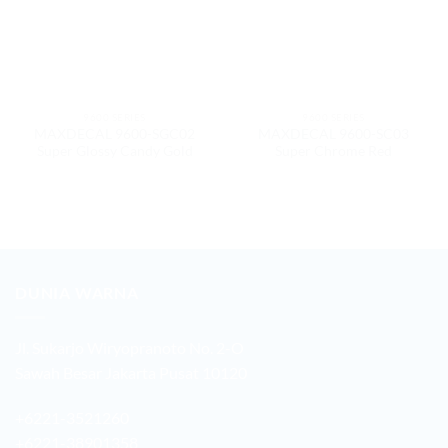
9600 SERIES
9600 SERIES
MAXDECAL 9600-SGC02
MAXDECAL 9600-SC03
Super Glossy Candy Gold
Super Chrome Red
DUNIA WARNA
Jl. Sukarjo Wiryopranoto No. 2-O
Sawah Besar Jakarta Pusat 10120
+6221-3521260
+6221-38901358