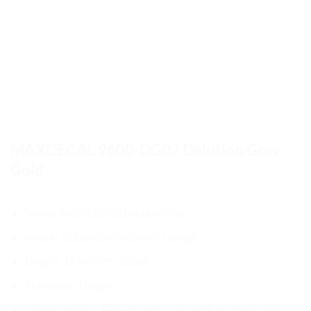
MAXDECAL 9600-DG02 Delution Grey
Gold
Series: 9600-DG02 Delution Grey
Width: 152 cm (5ft/ 60inch / 1.66yd)
Length: 18 m (59ft / 20yd)
Thickness: 180µm
Characteristics: Metallic grey color with gradient color