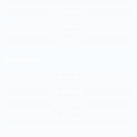
ADMIN SB 2
ADMIN GL 1
ADM GL 2
ONLINE SHOP
TKP SB
SHOPEE SB
TKP GALUR
BL GALUR