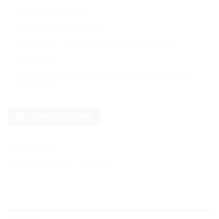
effect (colorshifting)
Glue: Clear and permanent
Release liner: PET release liner with bubble-free
technology
Application examples: Car wraps, motorcycle wraps,
decorations, etc.
HUBUNGI KAMI
SKU:
9600-DG02
Kategori:
9600 Delution
,
9600 Series
DESKRIPSI