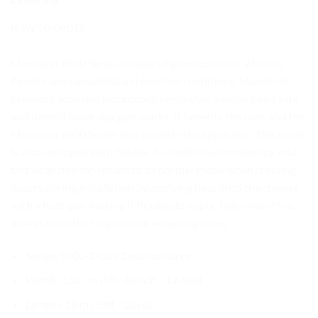
HOW TO ORDER
Maxdecal 9600 Series is made of premium vinyl, which is
flexible and can withstand outdoor conditions. Maxdecal
premium adhesive technology keeps your vehicle paint safe
and doesn’t leave any glue marks. It benefits the user, and the
Maxdecal 9600 Series also benefits the applicator. This series
is also equipped with bubble-free adhesive technology, and
this wrap film can return to its normal shape when creasing
occurs during installation by applying heat onto the creases
with a heat gun, making it flexible to apply. This variant has
always been the target of car wrapping users.
Series: 9600-DG02 Delution Grey
Width: 152 cm (5ft/ 60inch / 1.66yd)
Length: 18 m (59ft / 20yd)