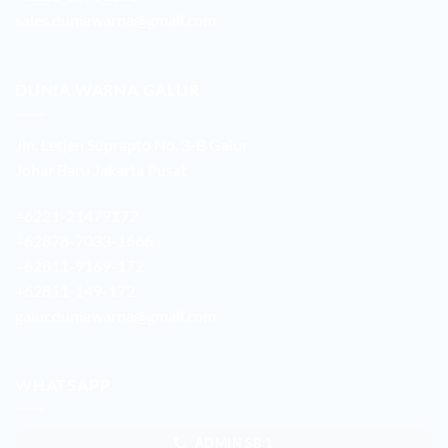
sales.duniawarna@gmail.com
DUNIA WARNA GALUR
Jln. Letjen Suprapto No. 3-B Galur
Johar Baru Jakarta Pusat
+6221-21479172
+62878-7033-1666
+62811-9169-172
+62811-149-172
galur.duniawarna@gmail.com
WHATSAPP
ADMIN SB 1