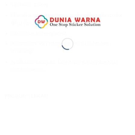
Thickness: 180µm
Characteristics: Metallic grey color with gradient color
effect (colorshifting)
Glue: Clear and permanent
Release liner: PET release liner with bubble-free
technology
Application examples: Car wraps, motorcycle wraps,
decorations, etc.
PRODUK TERKAIT