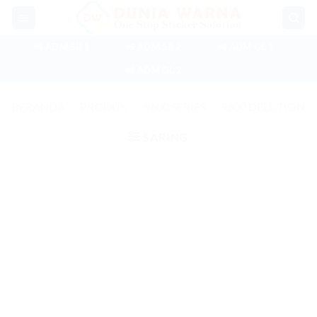
Skip
to
content
📲 ADM SB 1
📲 ADM SB 2
📲 ADM GL 1
📲 ADM GL 2
BERANDA
/
PRODUK
/
9600 SERIES
/
9600 DELUTION
SARING