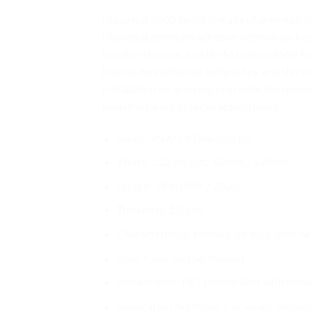
Maxdecal 9600 Series is made of premium vin
Maxdecal premium adhesive technology keeps 
benefits the user, and the Maxdecal 9600 Seri
bubble-free adhesive technology, and this w
installation by applying heat onto the crease
been the target of car wrapping users.
Series: 9600-DI Delution Ice
Width: 152 cm (5ft/ 60inch / 1.66yd)
Length: 18 m (59ft / 20yd)
Thickness: 170µm
Characteristics: Metallic ice blue color wi
Glue: Clear and permanent
Release liner: PET release liner with bub
Application examples: Car wraps, motorcy