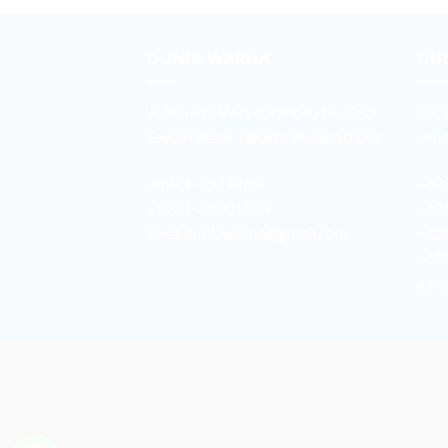
DUNIA WARNA
DU
Jl. Sukarjo Wiryopranoto No. 2-O
Jln.
Sawah Besar Jakarta Pusat 10120
Joha
+6221-3521260
+62
+6221-38901358
+62
sales.duniawarna@gmail.com
+62
+62
galu