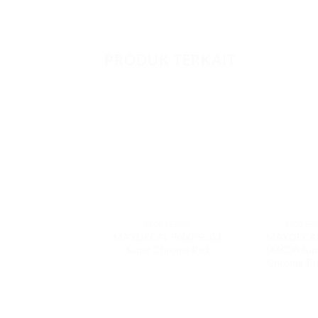
PRODUK TERKAIT
9600 SERIES
9600 SE
MAXDECAL 9600-SC03
MAXDECAL
Super Chrome Red
SMC08 Sup
Chrome Tu