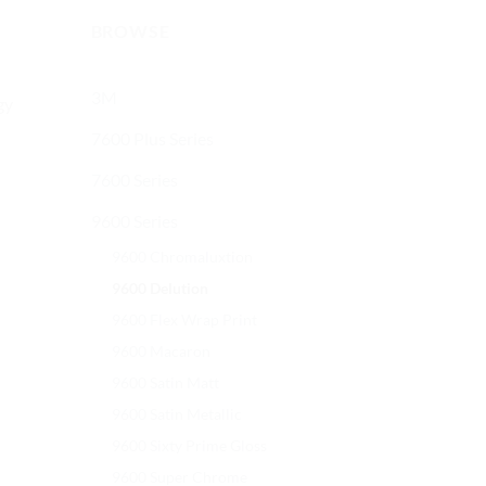
BROWSE
3M
gy
7600 Plus Series
7600 Series
9600 Series
9600 Chromaluxtion
9600 Delution
9600 Flex Wrap Print
9600 Macaron
9600 Satin Matt
9600 Satin Metallic
9600 Sixty Prime Gloss
9600 Super Chrome