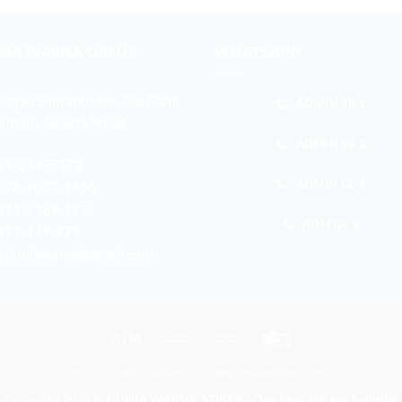
NIA WARNA GALUR
WHATSAPP
 Letjen Suprapto No. 3-B Galur
ADMIN SB 1
r Baru Jakarta Pusat
ADMIN SB 2
21-21479172
ADMIN GL 1
878-7033-1666
811-9169-172
ADM GL 2
811-149-172
r.duniawarna@gmail.com
Atm
Bank
Cash
Credit
Transfer
on
Card
HOME
BERITA
ABOUT
WHATSAPP
PROMO
Pickup
Copyright 2026 ©
DUNIA WARNA STIKER - One Stop Sticker Solution