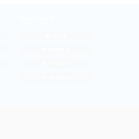
ONLINE SHOP
TKP SB
SHOPEE SB
TKP GALUR
BL GALUR