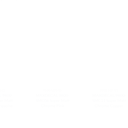
RIES
9600 SERIES
9600 SERIES
 9600-
MAXDECAL 9600-
MAXDECAL 9600-
er Matt
SMC06 Super Matt
SMC11 Super Matt
rquoise
Chrome Pink
Chrome Copper