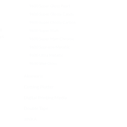
9600 Super Gloss Pearl
9600 Super Glossy Candy
9600 Super Glossy Carbon
ng
9600 Super Matt
ays
9600 Super Matt Chrome
9600 Supreme Metallic
9600 Ultra Metallic
9600 Wet Gloss
Aksesoris
Cutting Plotter
Digital Printing Media
Double Tape
JINKA