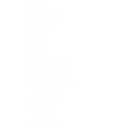
Kaca Film
Lamination Film
MAXDECAL
ORACAL
ORAFOL
Premium Car Wrap
Reflective Sheeting
Safety and Sign Stickers
Super-D Tools
9600 SERIES
9600 SERIES
MAXDECAL 9600-
MAXDECAL 9600-
TAKIKOSSAI
SMC09 Super Matt
SMC16 Super Matt
Chrome Yellow Green
Chrome Red Wine
Uncategorized