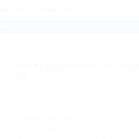
OME
SOLUSI
PRODUK
PROMO
ADM GL 1
📲 ADM GL 2
ES
/
9600 DELUTION
MAXDECAL 9600-DI02 Delution I
Gold
Series: 9600-DI Delution Ice
Width: 152 cm (5ft/ 60inch / 1.66yd)
Length: 18 m (59ft / 20yd)
Thickness: 170µm