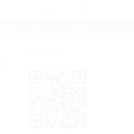
Pencarian
untuk:
EMAIL
+62213521260
KONTAK RESMI
ce