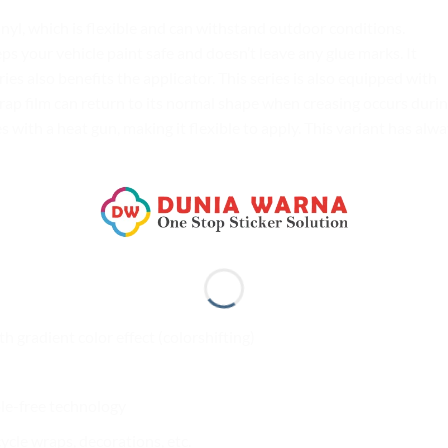
yl, which is flexible and can withstand outdoor conditions.
your vehicle paint safe and doesn’t leave any glue marks. It
es also benefits the applicator. This series is also equipped with
rap film can return to its normal shape when creasing occurs duri
s with a heat gun, making it flexible to apply. This variant has alw
th gradient color effect (colorshifting)
ble-free technology
cle wraps, decorations, etc.