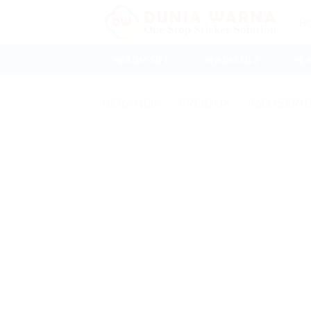
Skip
H
to
content
📲 ADM SB 1
📲 ADM SB 2
📲 
BERANDA
/
PRODUK
/
9600 SERI