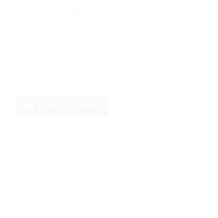
Characteristics: Metallic ice blue color with gradient color
effect (colorshifting)
Glue: Clear and permanent
Release liner: PET release liner with bubble-free technolo
Application examples: Car wraps, motorcycle wraps,
decorations, etc.
HUBUNGI KAMI
SKU:
9600-DI02
Kategori:
9600 Delution
,
9600 Series