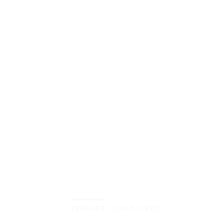
DESKRIPSI
HOW TO ORDER