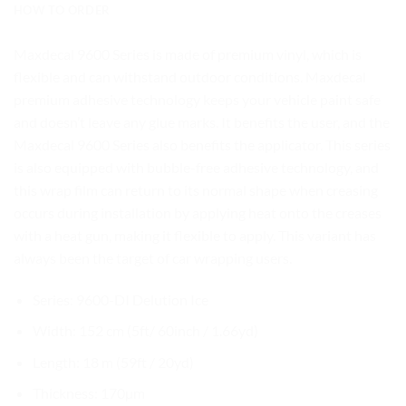
HOW TO ORDER
Maxdecal 9600 Series is made of premium vinyl, which is
flexible and can withstand outdoor conditions. Maxdecal
premium adhesive technology keeps your vehicle paint safe
and doesn’t leave any glue marks. It benefits the user, and the
Maxdecal 9600 Series also benefits the applicator. This series
is also equipped with bubble-free adhesive technology, and
this wrap film can return to its normal shape when creasing
occurs during installation by applying heat onto the creases
with a heat gun, making it flexible to apply. This variant has
always been the target of car wrapping users.
Series: 9600-DI Delution Ice
Width: 152 cm (5ft/ 60inch / 1.66yd)
Length: 18 m (59ft / 20yd)
Thickness: 170µm