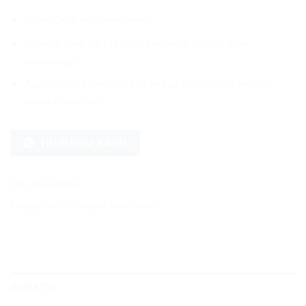
Glue: Clear and permanent
Release liner: PET release liner with bubble-free
technology
Application examples: Car wraps, motorcycle wraps,
decorations, etc.
HUBUNGI KAMI
SKU:
9600-DI04
Kategori:
9600 Delution
,
9600 Series
DESKRIPSI