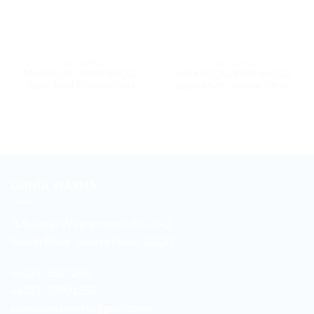
9600 SERIES
9600 SERIES
MAXDECAL 9600-SMC02
MAXDECAL 9600-SMC22
Super Matt Chrome Gold
Super Matt Chrome Tiffany
DUNIA WARNA
Jl. Sukarjo Wiryopranoto No. 2-O
Sawah Besar Jakarta Pusat 10120
+6221-3521260
+6221-38901358
sales.duniawarna@gmail.com