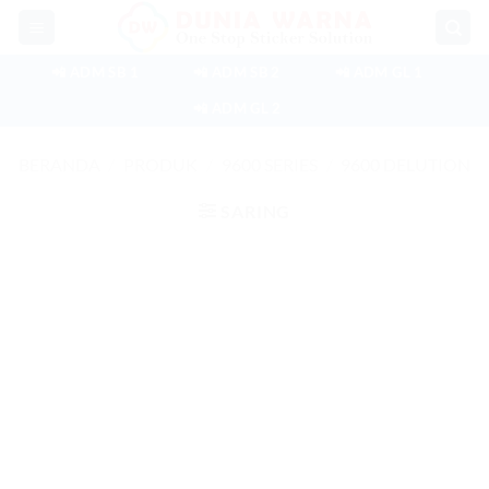
Skip
to
content
📲 ADM SB 1
📲 ADM SB 2
📲 ADM GL 1
📲 ADM GL 2
BERANDA
/
PRODUK
/
9600 SERIES
/
9600 DELUTION
SARING