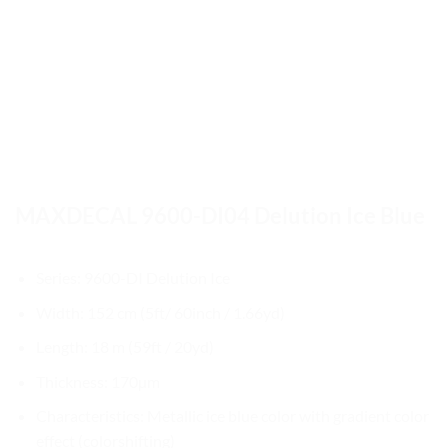
MAXDECAL 9600-DI04 Delution Ice Blue
Series: 9600-DI Delution Ice
Width: 152 cm (5ft/ 60inch / 1.66yd)
Length: 18 m (59ft / 20yd)
Thickness: 170µm
Characteristics: Metallic ice blue color with gradient color
effect (colorshifting)