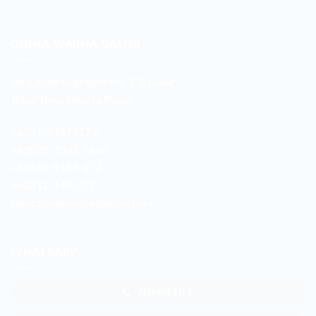
DUNIA WARNA GALUR
Jln. Letjen Suprapto No. 3-B Galur
Johar Baru Jakarta Pusat
+6221-21479172
+62878-7033-1666
+62811-9169-172
+62811-149-172
galur.duniawarna@gmail.com
WHATSAPP
ADMIN SB 1