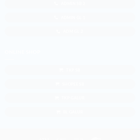
ADMIN SB 2
ADMIN GL 1
ADM GL 2
ONLINE SHOP
TKP SB
SHOPEE SB
TKP GALUR
BL GALUR
Atm
Bank
Cash
Credit