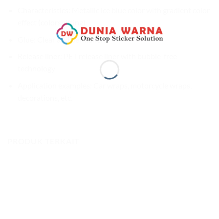
Characteristics: Metallic ice blue color with gradient color
effect (colorshifting)
Glue: Clear and permanent
Release liner: PET release liner with bubble-free
technology
Application examples: Car wraps, motorcycle wraps,
decorations, etc.
PRODUK TERKAIT