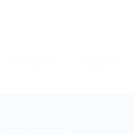
9600 SERIES
9600 SERIES
MAXDECAL 9600-SMC03N
MAXDECAL 9600-SMC19
Super Matt Chrome Dark
Super Matt Chrome Neon
Red
Yellow
DUNIA WARNA
Jl. Sukarjo Wiryopranoto No. 2-O
Sawah Besar Jakarta Pusat 10120