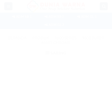
Skip
to
content
📲 ADM SB 1
📲 ADM SB 2
📲 ADM GL 1
📲 ADM GL 2
BERANDA
/
PRODUK
/
9600 SERIES
/
9600 SUPER
MATT CHROME
SARING