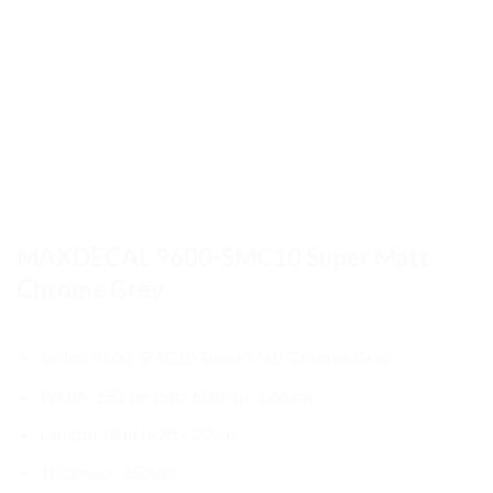
MAXDECAL 9600-SMC10 Super Matt
Chrome Grey
Series: 9600-SMC10 Super Matt Chrome Grey
Width: 152 cm (5ft/ 60inch / 1.66yd)
Length: 18 m (59ft / 20yd)
Thickness: 150µm