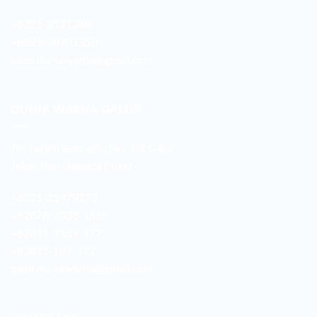
+6221-3521260
+6221-38901358
sales.duniawarna@gmail.com
DUNIA WARNA GALUR
Jln. Letjen Suprapto No. 3-B Galur
Johar Baru Jakarta Pusat
+6221-21479172
+62878-7033-1666
+62811-9169-172
+62811-149-172
galur.duniawarna@gmail.com