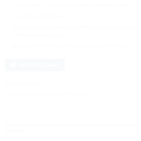
Characteristics: Grey chrome with matt finishing effect
Glue: Clear and permanent
Release liner: A premium paper with a special coating and
bubble-free technology
Application examples: Car wraps, motorcycle wraps, etc.
HUBUNGI KAMI
SKU:
9600-SMC10
Kategori:
9600 Series
,
9600 Super Matt Chrome
DESKRIPSI