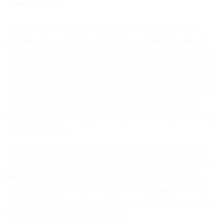
HOW TO ORDER
Maxdecal 9600 Series is made of premium vinyl, which is
flexible and can withstand outdoor conditions. Maxdecal
premium adhesive technology keeps your vehicle paint safe
and doesn’t leave any glue marks. It benefits the user, and the
Maxdecal 9600 Series also benefits the applicator. This series
is also equipped with bubble-free adhesive technology, and
this wrap film can return to normal when creasing occurs
during installation only by heating it with a heat gun, making
it easier to apply.
Maxdecal 9600 Series has two variants: Matt Chrome and
Glossy Candy. This variant has always been the target of car
wrapping users. The Maxdecal 9600 Super Matt Chrome
Series has many color choices, such as the Maxdecal 9600
SMC10, which comes in grey, giving an exclusive impression
with a matt effect on your vehicle.