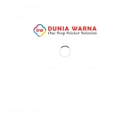
Series: 9600-SMC10 Super Matt Chrome Grey
Width: 152 cm (5ft/ 60inch / 1.66yd)
Length: 18 m (59ft / 20yd)
Thickness: 150µm
Characteristics: Grey chrome with matt finishing effect
Glue: Clear and permanent
Release liner: A premium paper with a special coating and
bubble-free technology
Application examples: Car wraps, motorcycle wraps, etc.
PRODUK TERKAIT