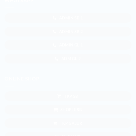
WHATSAPP
ADMIN SB 1
ADMIN SB 2
ADMIN GL 1
ADM GL 2
ONLINE SHOP
TKP SB
SHOPEE SB
TKP GALUR