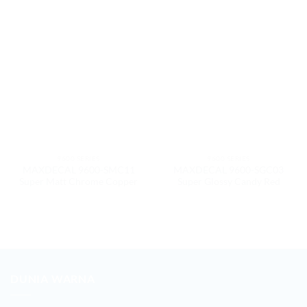
9600 SERIES
9600 SERIES
MAXDECAL 9600-SMC11
MAXDECAL 9600-SGC03
Super Matt Chrome Copper
Super Glossy Candy Red
DUNIA WARNA