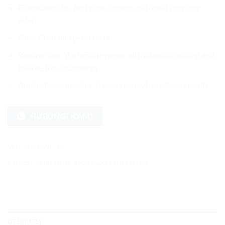
Characteristics: Red wine chrome with matt finishing
effect
Glue: Clear and permanent
Release liner: A premium paper with a special coating and
bubble-free technology
Application examples: Car wraps, motorcycle wraps, etc.
HUBUNGI KAMI
SKU:
9600-SMC16
Kategori:
9600 Series
,
9600 Super Matt Chrome
DESKRIPSI