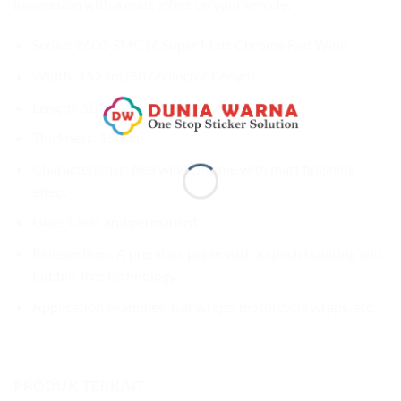
impression with a matt effect on your vehicle.
Series: 9600-SMC16 Super Matt Chrome Red Wine
Width: 152 cm (5ft/ 60inch / 1.66yd)
Length: 18 m (59ft / 20yd)
Thickness: 150µm
Characteristics: Red wine chrome with matt finishing
effect
Glue: Clear and permanent
Release liner: A premium paper with a special coating and
bubble-free technology
Application examples: Car wraps, motorcycle wraps, etc.
PRODUK TERKAIT