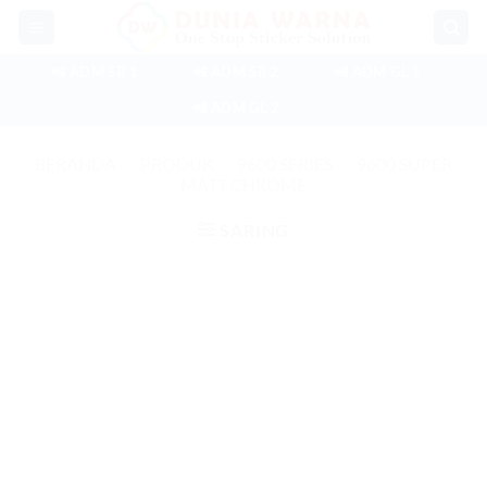
Skip
to
content
📲 ADM SB 1
📲 ADM SB 2
📲 ADM GL 1
📲 ADM GL 2
BERANDA
/
PRODUK
/
9600 SERIES
/
9600 SUPER
MATT CHROME
SARING