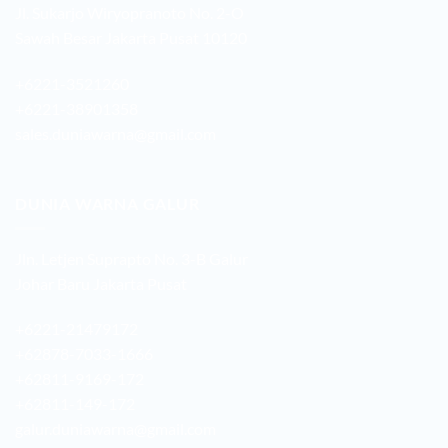
Jl. Sukarjo Wiryopranoto No. 2-O
Sawah Besar Jakarta Pusat 10120
+6221-3521260
+6221-38901358
sales.duniawarna@gmail.com
DUNIA WARNA GALUR
Jln. Letjen Suprapto No. 3-B Galur
Johar Baru Jakarta Pusat
+6221-21479172
+62878-7033-1666
+62811-9169-172
+62811-149-172
galur.duniawarna@gmail.com