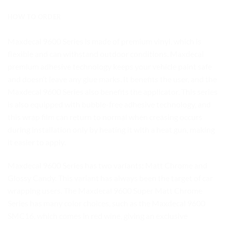
HOW TO ORDER
Maxdecal 9600 Series is made of premium vinyl, which is
flexible and can withstand outdoor conditions. Maxdecal
premium adhesive technology keeps your vehicle paint safe
and doesn’t leave any glue marks. It benefits the user, and the
Maxdecal 9600 Series also benefits the applicator. This series
is also equipped with bubble-free adhesive technology, and
this wrap film can return to normal when creasing occurs
during installation only by heating it with a heat gun, making
it easier to apply.
Maxdecal 9600 Series has two variants: Matt Chrome and
Glossy Candy. This variant has always been the target of car
wrapping users. The Maxdecal 9600 Super Matt Chrome
Series has many color choices, such as the Maxdecal 9600
SMC16, which comes in red wine, giving an exclusive