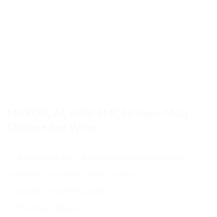
MAXDECAL 9600-SMC16 Super Matt
Chrome Red Wine
Series: 9600-SMC16 Super Matt Chrome Red Wine
Width: 152 cm (5ft/ 60inch / 1.66yd)
Length: 18 m (59ft / 20yd)
Thickness: 150µm