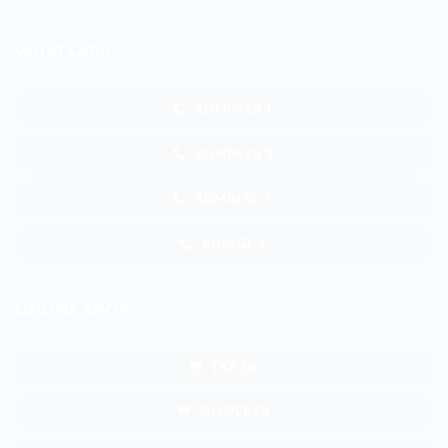
WHATSAPP
ADMIN SB 1
ADMIN SB 2
ADMIN GL 1
ADM GL 2
ONLINE SHOP
TKP SB
SHOPEE SB