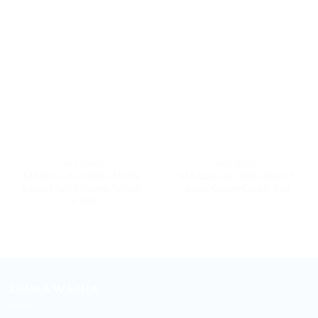
9600 SERIES
9600 SERIES
MAXDECAL 9600-SMC09
MAXDECAL 9600-SGC03
Super Matt Chrome Yellow
Super Glossy Candy Red
Green
DUNIA WARNA