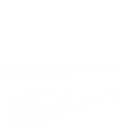
MAXDECAL 9600-SMC19 Super Matt
Chrome Neon Yellow
Series: 9600-SMC19 Super Matt Chrome Neon Yellow
Width: 152 cm (5ft/ 60inch / 1.66yd)
Length: 18 m (59ft / 20yd)
Thickness: 150µm