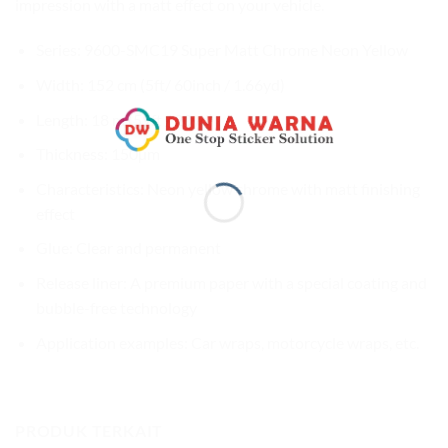
impression with a matt effect on your vehicle.
Series: 9600-SMC19 Super Matt Chrome Neon Yellow
Width: 152 cm (5ft/ 60inch / 1.66yd)
Length: 18 m (59ft / 20yd)
Thickness: 150µm
Characteristics: Neon yellow chrome with matt finishing
effect
Glue: Clear and permanent
Release liner: A premium paper with a special coating and
bubble-free technology
Application examples: Car wraps, motorcycle wraps, etc.
PRODUK TERKAIT