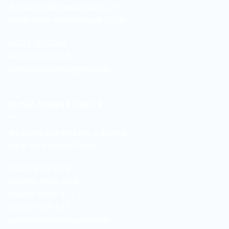
Jl. Sukarjo Wiryopranoto No. 2-O
Sawah Besar Jakarta Pusat 10120
+6221-3521260
+6221-38901358
sales.duniawarna@gmail.com
DUNIA WARNA GALUR
Jln. Letjen Suprapto No. 3-B Galur
Johar Baru Jakarta Pusat
+6221-21479172
+62878-7033-1666
+62811-9169-172
+62811-149-172
galur.duniawarna@gmail.com