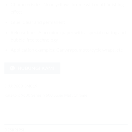
Characteristics: Neon yellow chrome with matt finishing
effect
Glue: Clear and permanent
Release liner: A premium paper with a special coating and
bubble-free technology
Application examples: Car wraps, motorcycle wraps, etc.
HUBUNGI KAMI
SKU:
9600-SMC19
Kategori:
9600 Series
,
9600 Super Matt Chrome
DESKRIPSI