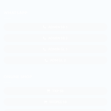
WHATSAPP
ADMIN SB 1
ADMIN SB 2
ADMIN GL 1
ADM GL 2
ONLINE SHOP
TKP SB
SHOPEE SB