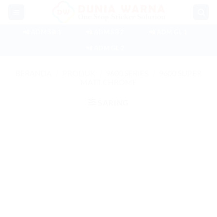
Skip
to
content
📲 ADM SB 1
📲 ADM SB 2
📲 ADM GL 1
📲 ADM GL 2
BERANDA
/
PRODUK
/
9600 SERIES
/
9600 SUPER
MATT CHROME
SARING