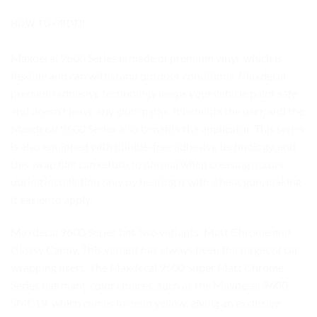
HOW TO ORDER
Maxdecal 9600 Series is made of premium vinyl, which is
flexible and can withstand outdoor conditions. Maxdecal
premium adhesive technology keeps your vehicle paint safe
and doesn’t leave any glue marks. It benefits the user, and the
Maxdecal 9600 Series also benefits the applicator. This series
is also equipped with bubble-free adhesive technology, and
this wrap film can return to normal when creasing occurs
during installation only by heating it with a heat gun, making
it easier to apply.
Maxdecal 9600 Series has two variants: Matt Chrome and
Glossy Candy. This variant has always been the target of car
wrapping users. The Maxdecal 9600 Super Matt Chrome
Series has many color choices, such as the Maxdecal 9600
SMC19, which comes in neon yellow, giving an exclusive