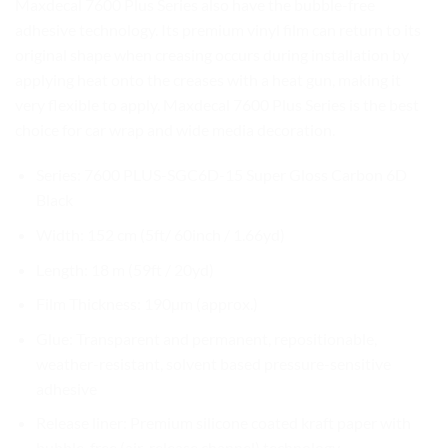
Maxdecal 7600 Plus Series also have the bubble-free
adhesive technology. Its premium vinyl film can return to its
original shape when creasing occurs during installation by
applying heat onto the creases with a heat gun, making it
very flexible to apply. Maxdecal 7600 Plus Series is the best
choice for car wrap and wide media decoration.
Series: 7600 PLUS-SGC6D-15 Super Gloss Carbon 6D
Black
Width: 152 cm (5ft/ 60inch / 1.66yd)
Length: 18 m (59ft / 20yd)
Film Thickness: 190µm (approx.)
Glue: Transparent and permanent, repositionable,
weather-resistant, solvent based pressure-sensitive
adhesive
Release liner: Premium silicone coated kraft paper with
bubble-free (air-release channel) technology