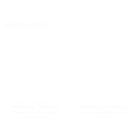
PRODUK TERKAIT
7600 PLUS CHROMALUXTION
7600 PLUS DELUTION
MAXDECAL 7600 PLUS-
MAXDECAL 7600 PLUS-
CGX05 Chromaluxtion
DN04 Delution Light Grey
Purple Bronze
Blue