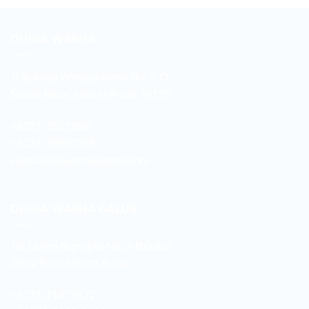
DUNIA WARNA
Jl. Sukarjo Wiryopranoto No. 2-O
Sawah Besar Jakarta Pusat 10120
+6221-3521260
+6221-38901358
sales.duniawarna@gmail.com
DUNIA WARNA GALUR
Jln. Letjen Suprapto No. 3-B Galur
Johar Baru Jakarta Pusat
+6221-21479172