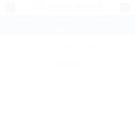
Skip
to
content
📲 ADM SB 1
📲 ADM SB 2
📲 ADM GL 1
📲 ADM GL 2
BERANDA
/
PRODUK
/
7600 PLUS SERIES
/
7600 PLUS
SUPER GLOSSY CARBON
SARING