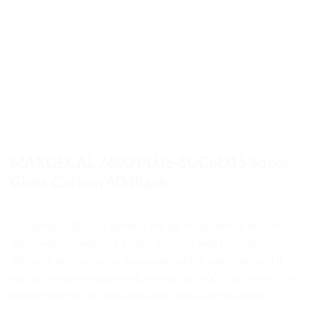
MAXDECAL 7600 PLUS-SGC6D15 Super
Gloss Carbon 6D Black
Maxdecal 7600 Plus Series is the car wrap version of 7600
Series with its width of 1.52m. It comes with premium
adhesive technology to keep your vehicle paint safe and it
will not leave any glue mark. Maxdecal 7600 Plus Series is the
best choice for car wrap and wide surface decorations.