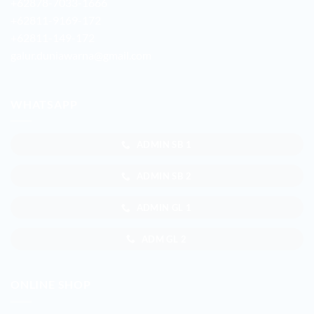
+62878-7033-1666
+62811-9169-172
+62811-149-172
galur.duniawarna@gmail.com
WHATSAPP
ADMIN SB 1
ADMIN SB 2
ADMIN GL 1
ADM GL 2
ONLINE SHOP