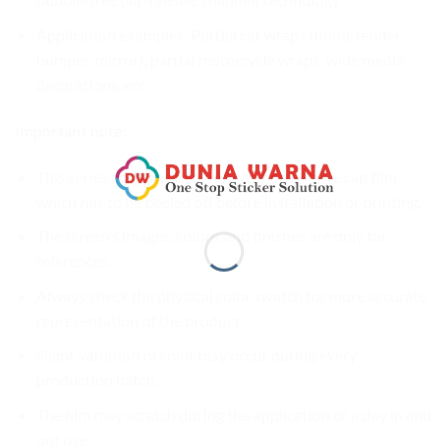
Application examples: Partial car wraps (hood, fender,
bumper, mirror), partial motorcycle wraps, wide media
decorations, etc.
Important note:
This series comes with a thin clear protective cap film
which has to be peeled off before installation or printing.
The screen’s images, colors, and finishes are only for
references.
Always check the physical color swatch for more accurate
representation of the product.
Slight variation of color may occur during every
production batch.
The film may scratch during the application or a day in and
out use.