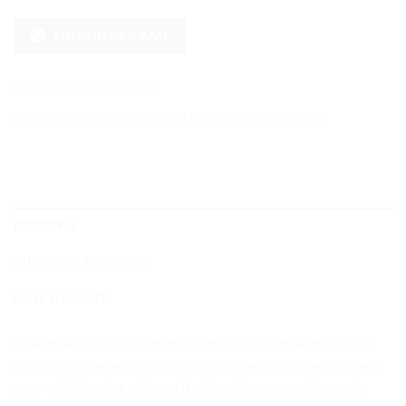
HUBUNGI KAMI
SKU:
7600PLUS-SGC6D15
Kategori:
7600 Plus Series
,
7600 Plus Super Glossy Carbon
DESKRIPSI
INFORMASI TAMBAHAN
HOW TO ORDER
Maxdecal 7600 Plus Series is the car wrap version of 7600
Series. It comes with premium adhesive technology to keep
your vehicle paint safe and it will not leave any glue mark.