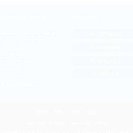
NIA WARNA GALUR
WHATSAPP
 Letjen Suprapto No. 3-B Galur
ADMIN SB 1
r Baru Jakarta Pusat
ADMIN SB 2
21-21479172
ADMIN GL 1
878-7033-1666
811-9169-172
ADM GL 2
811-149-172
r.duniawarna@gmail.com
Atm
Bank
Cash
Credit
Transfer
on
Card
HOME
BERITA
ABOUT
WHATSAPP
PROMO
Pickup
Copyright 2026 ©
DUNIA WARNA STIKER - One Stop Sticker Solution