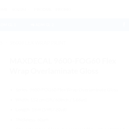
OME
SOLUSI
PRODUK
PROMO
ADM GL 1
📲 ADM GL 2
ES
/
9600 FLEX WRAP PRINT
MAXDECAL 9600-FOG60 Flex
Wrap Overlaminate Gloss
Series: 9600-FOG60 Flex Wrap Overlaminate Gloss
Width: 152 cm (5ft/ 60inch / 1.66yd)
Length: 18 m (59ft / 20yd)
Thickness: 60µm