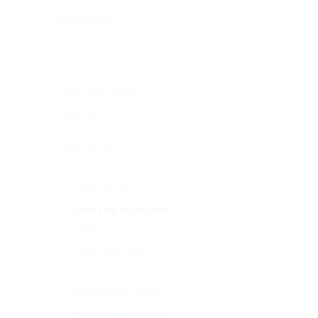
BROWSE
3M
7600 Plus Series
.
7600 Series
9600 Series
9600 Chromaluxtion
9600 Delution
9600 Flex Wrap Print
9600 Macaron
9600 Satin Matt
9600 Satin Metallic
9600 Sixty Prime Gloss
9600 Super Chrome