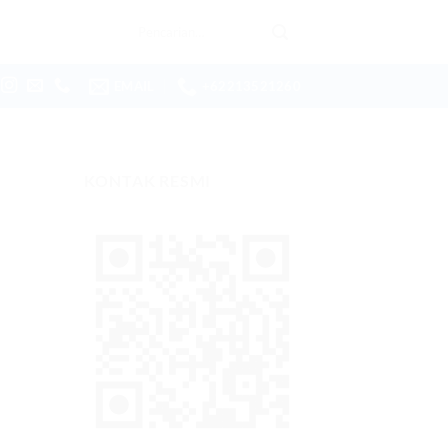
Pencarian
untuk:
EMAIL
+62213521260
KONTAK RESMI