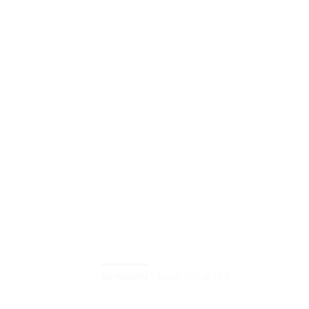
DESKRIPSI
HOW TO ORDER