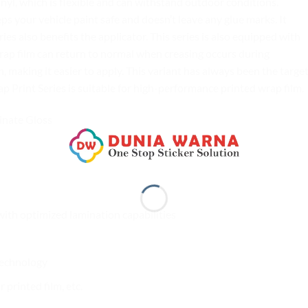
yl, which is flexible and can withstand outdoor conditions.
your vehicle paint safe and doesn’t leave any glue marks. It
es also benefits the applicator. This series is also equipped with
rap film can return to normal when creasing occurs during
n, making it easier to apply. This variant has always been the target
 Print Series is suitable for high-performance printed wrap film.
inate Gloss
with optimized lamination capabilities
 technology
printed film, etc.