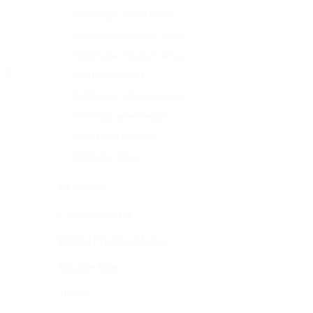
9600 Super Gloss Pearl
9600 Super Glossy Candy
9600 Super Glossy Carbon
 of
9600 Super Matt
9600 Super Matt Chrome
9600 Supreme Metallic
9600 Ultra Metallic
9600 Wet Gloss
Aksesoris
Cutting Plotter
Digital Printing Media
Double Tape
JINKA