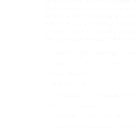
Maxdecal 9600 Series is made of premium vin
Maxdecal premium adhesive technology keeps 
benefits the user, and the Maxdecal 9600 Seri
bubble-free adhesive technology, and this w
installation only by heating it with a heat gu
car wrapping users. Maxdecal 9600 Flex Wrap
Series: 9600-FOG60 Flex Wrap Overlam
Width: 152 cm (5ft/ 60inch / 1.66yd)
Length: 18 m (59ft / 20yd)
Thickness: 60µm
Characteristics: Glossy transparent film 
Glue: Clear and permanent
Release liner: PET liner and bubble-free
Application examples: Overlamination for 