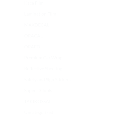
Kaca Film
Lamination Film
MAXDECAL
ORACAL
ORAFOL
Premium Car Wrap
Reflective Sheeting
Safety and Sign Stickers
9600 SERIES
9600 SERIES
MAXDECAL 9600-
MAXDECAL 9600-
Super-D Tools
SMC09 Super Matt
SGC04 Super Glossy
Chrome Yellow Green
Candy Blue
TAKIKOSSAI
Uncategorized