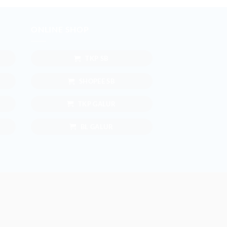
ONLINE SHOP
TKP SB
SHOPEE SB
TKP GALUR
BL GALUR