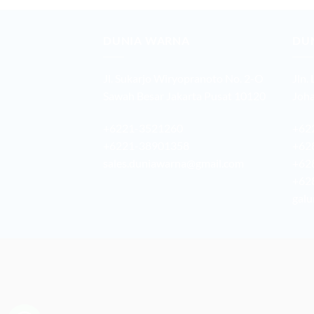
DUNIA WARNA
DU
Jl. Sukarjo Wiryopranoto No. 2-O
Jln.
Sawah Besar Jakarta Pusat 10120
Joha
+6221-3521260
+62
+6221-38901358
+62
sales.duniawarna@gmail.com
+62
+62
galu