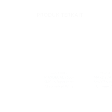
PRODUK TERKAIT
9600 SERIES
9600 SE
MAXDECAL 9600-
MAXDECAL
SMC16 Super Matt
SMC07 Sup
Chrome Red Wine
Chrome O