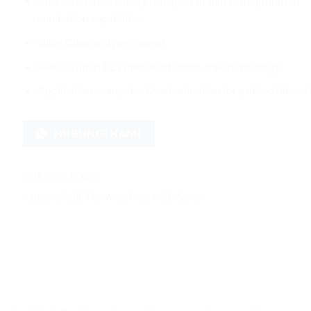
Characteristics: Glossy transparent film with optimized
lamination capabilities
Glue: Clear and permanent
Release liner: PET liner and bubble-free technology
Application examples: Overlamination for printed film, etc
HUBUNGI KAMI
SKU:
9600-FOG60
Kategori:
9600 Flex Wrap Print
,
9600 Series