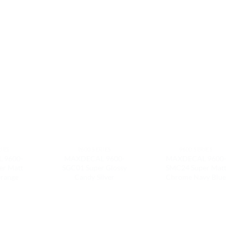
RIES
9600 SERIES
9600 SERIES
 9600-
MAXDECAL 9600-
MAXDECAL 9600-
er Matt
SGC01 Super Glossy
SMC24 Super Matt
range
Candy Silver
Chrome Navy Blue