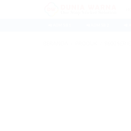
Skip
H
to
content
📲 ADM SB 1
📲 ADM SB 2
📲 
BERANDA
/
PRODUK
/
9600 SERI