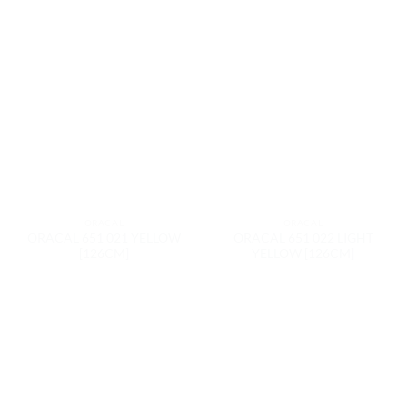
ORACAL
ORACAL
ORACAL 651 021 YELLOW
ORACAL 651 022 LIGHT
[126CM]
YELLOW [126CM]