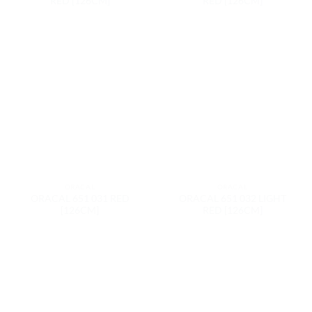
RED [126CM]
RED [126CM]
ORACAL
ORACAL
ORACAL 651 031 RED
ORACAL 651 032 LIGHT
[126CM]
RED [126CM]