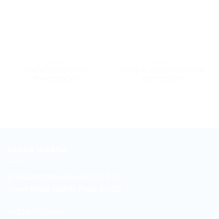
ORACAL
ORACAL
ORACAL 651 045 SOFT
ORACAL 651 047 ORANGE
PINK [126CM]
RED [126CM]
DUNIA WARNA
Jl. Sukarjo Wiryopranoto No. 2-O
Sawah Besar Jakarta Pusat 10120
+6221-3521260