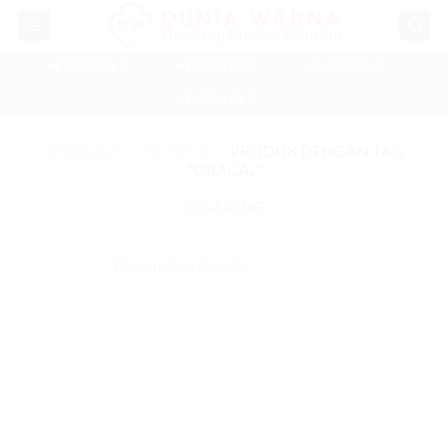
Skip
to
content
📲 ADM SB 1
📲 ADM SB 2
📲 ADM GL 1
📲 ADM GL 2
BERANDA
/
PRODUK
/
PRODUK DENGAN TAG
“ORACAL”
SARING