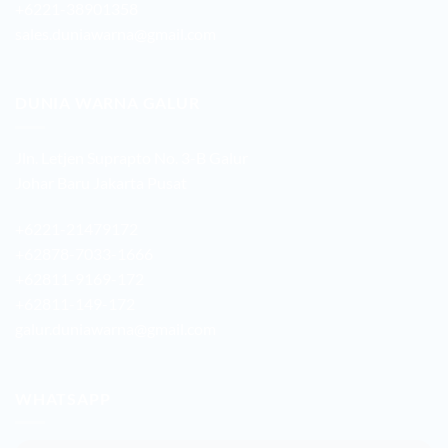
+6221-38901358
sales.duniawarna@gmail.com
DUNIA WARNA GALUR
Jln. Letjen Suprapto No. 3-B Galur
Johar Baru Jakarta Pusat
+6221-21479172
+62878-7033-1666
+62811-9169-172
+62811-149-172
galur.duniawarna@gmail.com
WHATSAPP