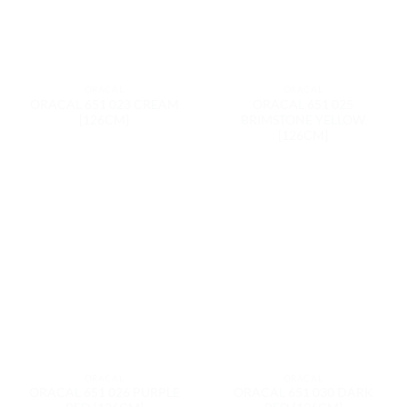
ORACAL
ORACAL
ORACAL 651 023 CREAM
ORACAL 651 025
[126CM]
BRIMSTONE YELLOW
[126CM]
ORACAL
ORACAL
ORACAL 651 026 PURPLE
ORACAL 651 030 DARK