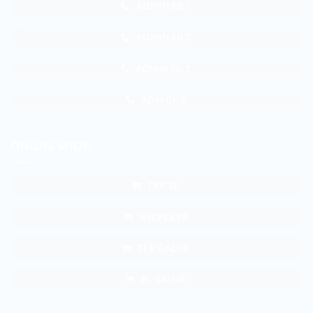
ADMIN SB 1
ADMIN SB 2
ADMIN GL 1
ADM GL 2
ONLINE SHOP
TKP SB
SHOPEE SB
TKP GALUR
BL GALUR