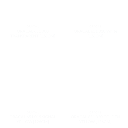
ORACAL
ORACAL
ORACAL 651 000
ORACAL 651 010 White
TRANSPARENT [126CM]
[126CM]
ORACAL
ORACAL
ORACAL 651 019 SIGNAL
ORACAL 651 020 GOLDEN
YELLOW [126CM]
YELLOW [126CM]