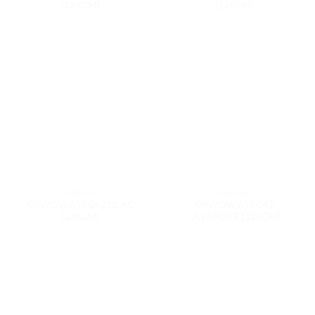
[126CM]
[126CM]
ORACAL
ORACAL
ORACAL 651 042 LILAC
ORACAL 651 043
[126CM]
LAVENDER [126CM]