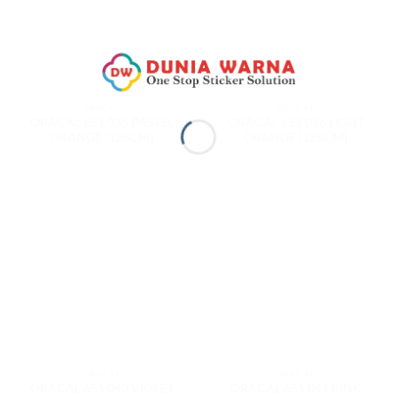
ORACAL
ORACAL
ORACAL 651 035 PASTEL
ORACAL 651 036 LIGHT
ORANGE [126CM]
ORANGE [126CM]
ORACAL
ORACAL
ORACAL 651 040 VIOLET
ORACAL 651 041 PINK