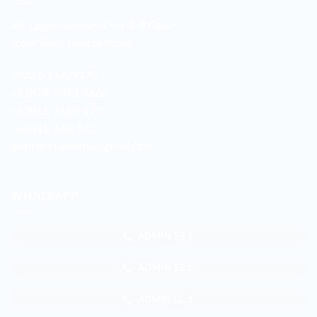
Jln. Letjen Suprapto No. 3-B Galur
Johar Baru Jakarta Pusat
+6221-21479172
+62878-7033-1666
+62811-9169-172
+62811-149-172
galur.duniawarna@gmail.com
WHATSAPP
ADMIN SB 1
ADMIN SB 2
ADMIN GL 1