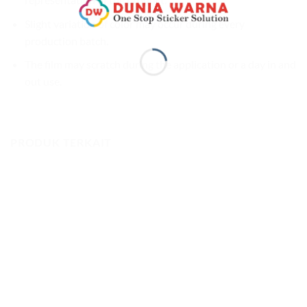
Slight variation of color may occur during every
production batch.
The film may scratch during the application or a day in and
out use.
PRODUK TERKAIT