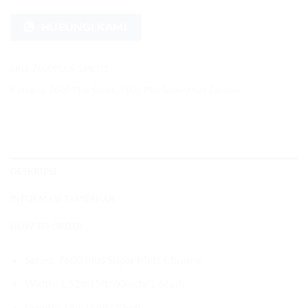
HUBUNGI KAMI
SKU:
7600PLUS-SMC01
Kategori:
7600 Plus Series
,
7600 Plus Super Matt Chrome
DESKRIPSI
INFORMASI TAMBAHAN
HOW TO ORDER
Series: 7600 Plus Super Matt Chrome
Width: 1.52m (5ft/60inch/1.66yd)
Length: 18m (59ft/20yd)