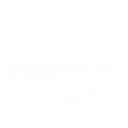
MAXDECAL 7600 PLUS-SMC01 Super
Matt Chrome Silver
Maxdecal 7600 Plus Series is the car wrap version of 7600
Series. It comes with premium adhesive technology to keep
your vehicle paint safe and it will not leave any glue mark.
Maxdecal 7600 Plus Series is the best choice for car wrap and
wide surface decorations.