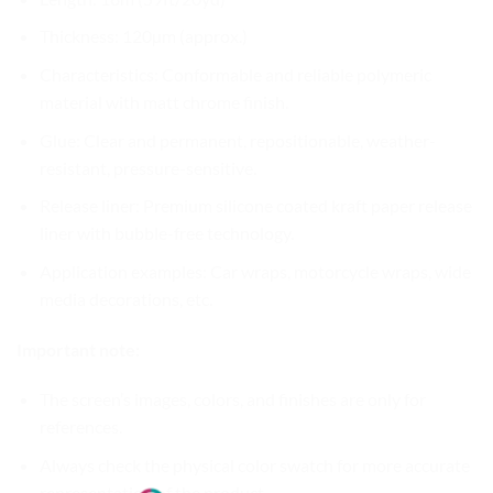
Thickness: 120µm (approx.)
Characteristics: Conformable and reliable polymeric
material with matt chrome finish.
Glue: Clear and permanent, repositionable, weather-
resistant, pressure-sensitive.
Release liner: Premium silicone coated kraft paper release
liner with bubble-free technology.
Application examples: Car wraps, motorcycle wraps, wide
media decorations, etc.
Important note:
The screen’s images, colors, and finishes are only for
references.
Always check the physical color swatch for more accurate
representation of the product.