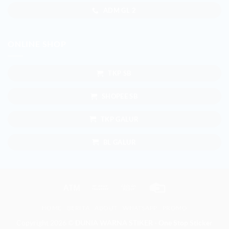
ADM GL 2
ONLINE SHOP
TKP SB
SHOPEE SB
TKP GALUR
BL GALUR
Atm
Bank
Cash
Credit
Transfer
on
Card
HOME
BERITA
ABOUT
WHATSAPP
PROMO
Pickup
Copyright 2026 ©
DUNIA WARNA STIKER - One Stop Sticker