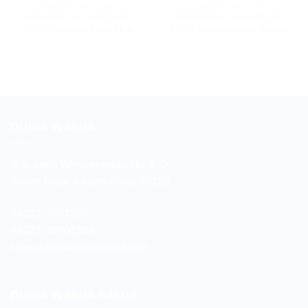
7600 PLUS DELUTION
7600 PLUS DELUTION
MAXDECAL 7600 PLUS-
MAXDECAL 7600 PLUS-
DE04 Delution Lime Blue
DE05 Delution Lime Purple
DUNIA WARNA
Jl. Sukarjo Wiryopranoto No. 2-O
Sawah Besar Jakarta Pusat 10120
+6221-3521260
+6221-38901358
sales.duniawarna@gmail.com
DUNIA WARNA GALUR