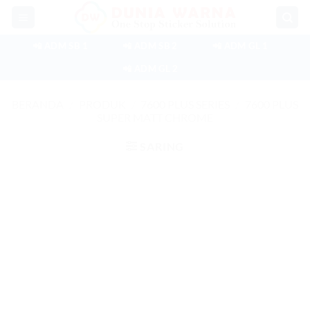
Skip
to
content
📲 ADM SB 1
📲 ADM SB 2
📲 ADM GL 1
📲 ADM GL 2
BERANDA
/
PRODUK
/
7600 PLUS SERIES
/
7600 PLUS
SUPER MATT CHROME
SARING