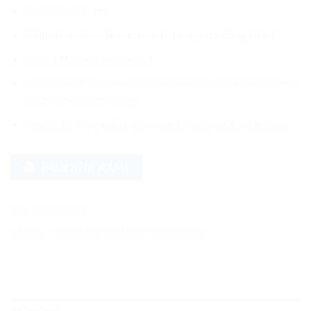
Protection: 30µm
Characteristics: Red color with glossy finishing effect
Glue: Clear and permanent
Release liner: A premium paper with a special coating and
bubble-free technology
Application examples: Car wraps, motorcycle wraps, etc.
HUBUNGI KAMI
SKU:
7600-SGC03
Kategori:
7600 Series
,
7600 Super Glossy Candy