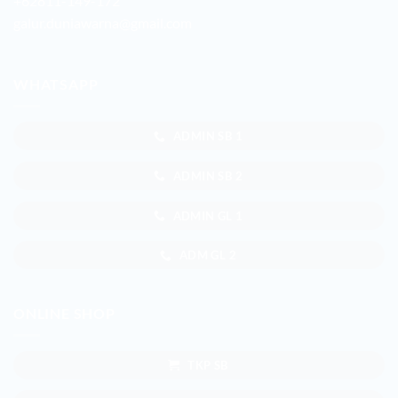
+62811-149-172
galur.duniawarna@gmail.com
WHATSAPP
ADMIN SB 1
ADMIN SB 2
ADMIN GL 1
ADM GL 2
ONLINE SHOP
TKP SB