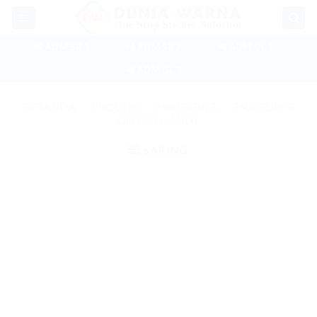
Skip
to
content
📲 ADM SB 1
📲 ADM SB 2
📲 ADM GL 1
📲 ADM GL 2
BERANDA
/
PRODUK
/
7600 SERIES
/
7600 SUPER
GLOSSY CANDY
SARING