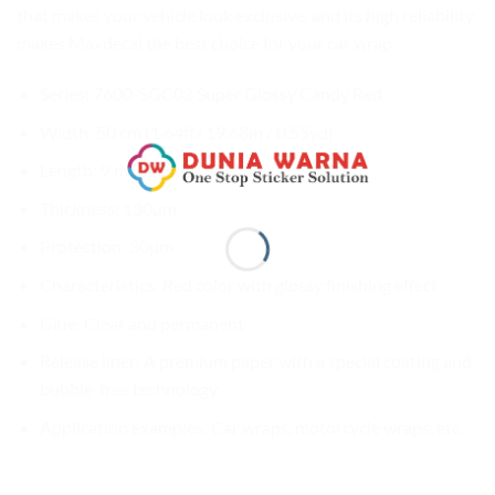
that makes your vehicle look exclusive, and its high reliability
makes Maxdecal the best choice for your car wrap.
Series: 7600-SGC03 Super Glossy Candy Red
Width: 50 cm (1.64ft/ 19.68in / 0.55yd)
Length: 9 m (29.52ft / 9.8yd)
Thickness: 130µm
Protection: 30µm
Characteristics: Red color with glossy finishing effect
Glue: Clear and permanent
Release liner: A premium paper with a special coating and
bubble-free technology
Application examples: Car wraps, motorcycle wraps, etc.