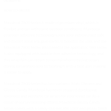
DESKRIPSI
HOW TO ORDER
Maxdecal 7600 Series is made of premium vinyl, which is
flexible and can withstand outdoor conditions. Maxdecal
premium adhesive technology keeps your vehicle paint safe
and doesn’t leave any glue marks. It benefits the user, and the
Maxdecal 7600 Series also benefits the applicator. This series
is also equipped with bubble-free adhesive technology, and
this wrap film can return to normal when creasing occurs
during installation only by heating it with a heat gun, making
it easier to apply.
Maxdecal 7600 Series has two variants: Matt Chrome and
Glossy Candy. Maxdecal has never stopped developing
luxurious and aesthetic car wraps for your loved car. As a
result of our unremitting efforts, Maxdecal Glossy Candy
Series comes with a candy-like metallic color and glossy finish