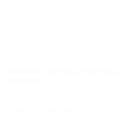
MAXDECAL 7600-SGC03 Super Glossy
Candy Red
Series: 7600-SGC03 Super Glossy Candy Red
Width: 50 cm (1.64ft/ 19.68in / 0.55yd)
Length: 9 m (29.52ft / 9.8yd)
Thickness: 130µm