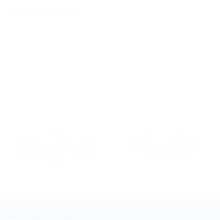
PRODUK TERKAIT
7600 CHROMALUXTION
7600 DELUTION
MAXDECAL 7600-CGX06
MAXDECAL 7600-DI03
Chromaluxtion Cobalt Blue
Delution Ice Red
Purple