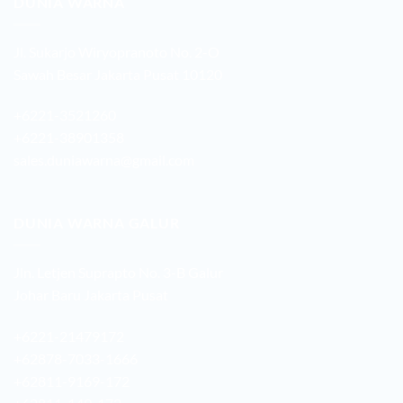
DUNIA WARNA
Jl. Sukarjo Wiryopranoto No. 2-O
Sawah Besar Jakarta Pusat 10120
+6221-3521260
+6221-38901358
sales.duniawarna@gmail.com
DUNIA WARNA GALUR
Jln. Letjen Suprapto No. 3-B Galur
Johar Baru Jakarta Pusat
+6221-21479172
+62878-7033-1666
+62811-9169-172