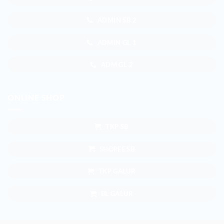
ADMIN SB 2
ADMIN GL 1
ADM GL 2
ONLINE SHOP
TKP SB
SHOPEE SB
TKP GALUR
BL GALUR