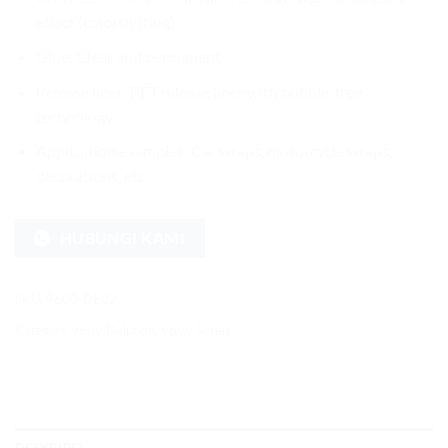
effect (colorshifting)
Glue: Clear and permanent
Release liner: PET release liner with bubble-free
technology
Application examples: Car wraps, motorcycle wraps,
decorations, etc.
HUBUNGI KAMI
SKU:
9600-DE02
Kategori:
9600 Delution
,
9600 Series
DESKRIPSI