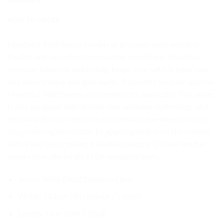
HOW TO ORDER
Maxdecal 9600 Series is made of premium vinyl, which is
flexible and can withstand outdoor conditions. Maxdecal
premium adhesive technology keeps your vehicle paint safe
and doesn’t leave any glue marks. It benefits the user, and the
Maxdecal 9600 Series also benefits the applicator. This series
is also equipped with bubble-free adhesive technology, and
this wrap film can return to its normal shape when creasing
occurs during installation by applying heat onto the creases
with a heat gun, making it flexible to apply. This variant has
always been the target of car wrapping users.
Series: 9600-DE02 Delution Lime
Width: 152 cm (5ft/ 60inch / 1.66yd)
Length: 18 m (59ft / 20yd)