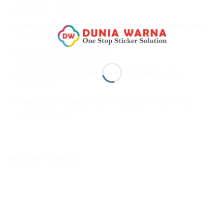
Thickness: 170µm
Characteristics: Metallic lime color with gradient color
effect (colorshifting)
Glue: Clear and permanent
Release liner: PET release liner with bubble-free
technology
Application examples: Car wraps, motorcycle wraps,
decorations, etc.
PRODUK TERKAIT