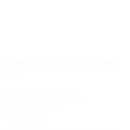
MAXDECAL 9600-DE02 Delution Lime
Gold
Series: 9600-DE02 Delution Lime
Width: 152 cm (5ft/ 60inch / 1.66yd)
Length: 18 m (59ft / 20yd)
Thickness: 180µm
Characteristics: Metallic lime color with gradient color