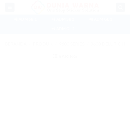
Skip
to
content
📲 ADM SB 1
📲 ADM SB 2
📲 ADM GL 1
📲 ADM GL 2
BERANDA
/
PRODUK
/
9600 SERIES
/
9600 DELUTION
SARING