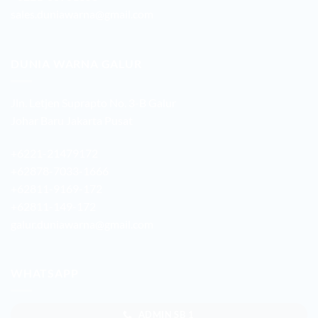
sales.duniawarna@gmail.com
DUNIA WARNA GALUR
Jln. Letjen Suprapto No. 3-B Galur
Johar Baru Jakarta Pusat
+6221-21479172
+62878-7033-1666
+62811-9169-172
+62811-149-172
galur.duniawarna@gmail.com
WHATSAPP
ADMIN SB 1