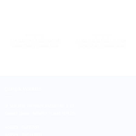
9600 SERIES
9600 SERIES
MAXDECAL 9600-SGC04
MAXDECAL 9600-SMC04
Super Glossy Candy Blue
Super Matt Chrome Blue
DUNIA WARNA
Jl. Sukarjo Wiryopranoto No. 2-O
Sawah Besar Jakarta Pusat 10120
+6221-3521260
+6221-38901358