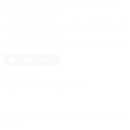
Characteristics: Red chrome with matt finishing effect
Glue: Clear and permanent
Release liner: A premium paper with a special coating and
bubble-free technology
Application examples: Car wraps, motorcycle wraps, etc.
HUBUNGI KAMI
SKU:
9600-SMC03
Kategori:
9600 Series
,
9600 Super Matt Chrome
DESKRIPSI