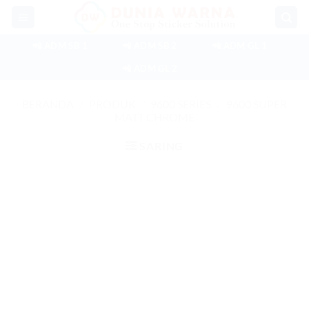
Skip
to
content
📲 ADM SB 1
📲 ADM SB 2
📲 ADM GL 1
📲 ADM GL 2
BERANDA
/
PRODUK
/
9600 SERIES
/
9600 SUPER
MATT CHROME
SARING