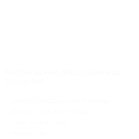
MAXDECAL 9600-SMC03 Super Matt
Chrome Red
Series: 9600-SMC03 Super Matt Chrome Red
Width: 152 cm (5ft/ 60inch / 1.66yd)
Length: 18 m (59ft / 20yd)
Thickness: 150µm