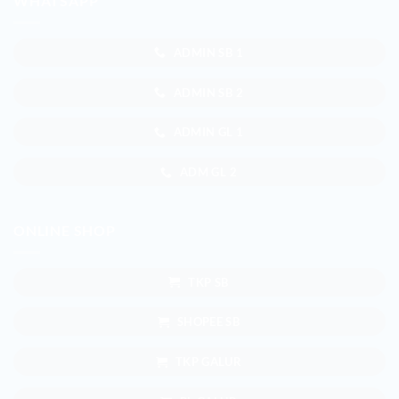
WHATSAPP
ADMIN SB 1
ADMIN SB 2
ADMIN GL 1
ADM GL 2
ONLINE SHOP
TKP SB
SHOPEE SB
TKP GALUR