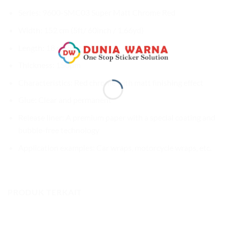
Series: 9600-SMC03 Super Matt Chrome Red
Width: 152 cm (5ft/ 60inch / 1.66yd)
Length: 18 m (59ft / 20yd)
Thickness: 150µm
Characteristics: Red chrome with matt finishing effect
Glue: Clear and permanent
Release liner: A premium paper with a special coating and
bubble-free technology
Application examples: Car wraps, motorcycle wraps, etc.
PRODUK TERKAIT