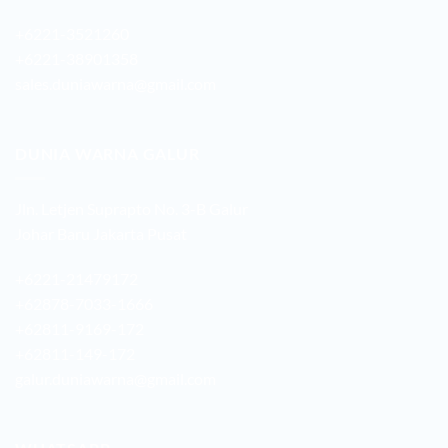
+6221-3521260
+6221-38901358
sales.duniawarna@gmail.com
DUNIA WARNA GALUR
Jln. Letjen Suprapto No. 3-B Galur
Johar Baru Jakarta Pusat
+6221-21479172
+62878-7033-1666
+62811-9169-172
+62811-149-172
galur.duniawarna@gmail.com