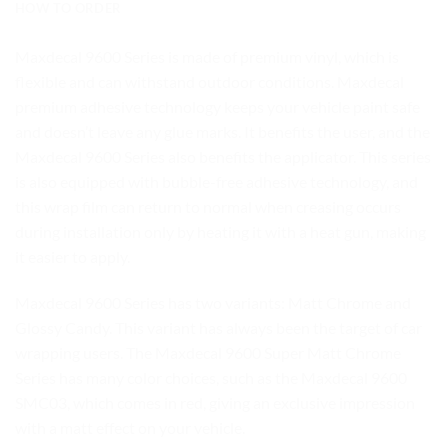
HOW TO ORDER
Maxdecal 9600 Series is made of premium vinyl, which is
flexible and can withstand outdoor conditions. Maxdecal
premium adhesive technology keeps your vehicle paint safe
and doesn’t leave any glue marks. It benefits the user, and the
Maxdecal 9600 Series also benefits the applicator. This series
is also equipped with bubble-free adhesive technology, and
this wrap film can return to normal when creasing occurs
during installation only by heating it with a heat gun, making
it easier to apply.
Maxdecal 9600 Series has two variants: Matt Chrome and
Glossy Candy. This variant has always been the target of car
wrapping users. The Maxdecal 9600 Super Matt Chrome
Series has many color choices, such as the Maxdecal 9600
SMC03, which comes in red, giving an exclusive impression
with a matt effect on your vehicle.