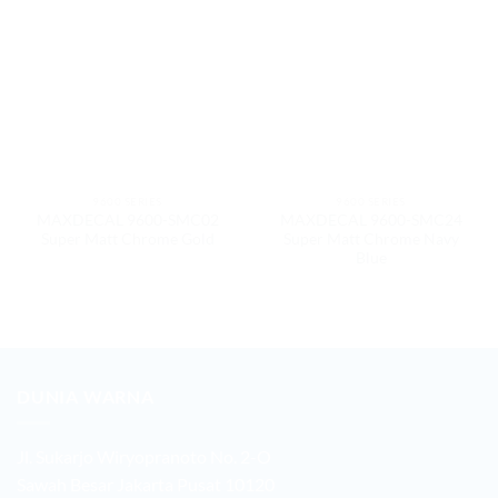
9600 SERIES
9600 SERIES
MAXDECAL 9600-SMC02
MAXDECAL 9600-SMC24
Super Matt Chrome Gold
Super Matt Chrome Navy
Blue
DUNIA WARNA
Jl. Sukarjo Wiryopranoto No. 2-O
Sawah Besar Jakarta Pusat 10120