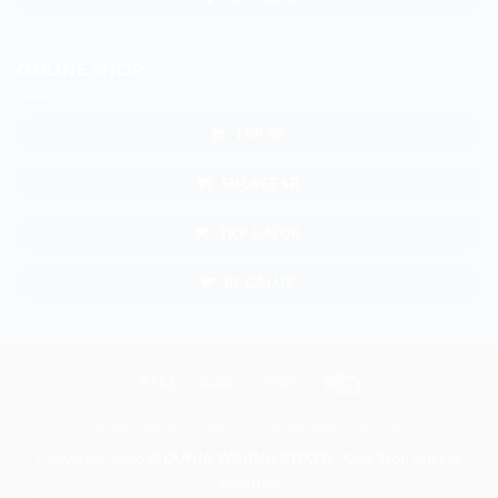
ONLINE SHOP
TKP SB
SHOPEE SB
TKP GALUR
BL GALUR
Atm
Bank
Cash
Credit
Transfer
on
Card
HOME
BERITA
ABOUT
WHATSAPP
PROMO
Pickup
Copyright 2026 ©
DUNIA WARNA STIKER - One Stop Sticker
Solution