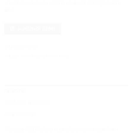
any other surface you want to wrap with this high quality
film!
HUBUNGI KAMI
SKU:
9600-MCP04
Kategori:
9600 Macaron
,
9600 Series
DESKRIPSI
INFORMASI TAMBAHAN
HOW TO ORDER
Maxdecal 9600 Series is made of premium vinyl, which is