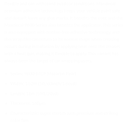
flexible and can withstand outdoor conditions. Maxdecal
premium adhesive technology keeps your vehicle paint safe
and doesn’t leave any glue marks. It benefits the user, and the
Maxdecal 9600 Series also benefits the applicator. This series
is also equipped with bubble-free adhesive technology, and
this wrap film can return to its normal shape when creasing
occurs during installation by applying heat onto the creases
with a heat gun, making it flexible to apply. This variant has
always been the target of car wrapping users.
Series: 9600-MCP Macaron Pearl
Width: 1.52m (5ft/60inch/1.66yd)
Length: 18m (59ft/20yd)
Thickness: 160µm
Characteristic: super stretch with premium and striking
color film.