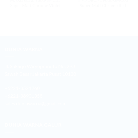
MAXDECAL 9600-SMC13
MAXDECAL 9600-SMC03
Super Matt Chrome Violet
Super Matt Chrome Red
DUNIA WARNA
Jl. Sukarjo Wiryopranoto No. 2-O
Sawah Besar Jakarta Pusat 10120
+6221-3521260
+6221-38901358
sales.duniawarna@gmail.com
DUNIA WARNA GALUR