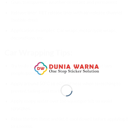
Glue: transparent, weather-resistant and permanent
Release liner: PET release liner with air-release channel
(bubble-free)
Application examples: Car wraps, motorcycle wraps,
decorations, etc.
Car Wrapping Tips:
Try to do the Installation on a car with at least two
people/panel if possible.
Apply around 50°C to 60°C of heat when stretching to
prevent fading and marks.
Apply soapy water over the squeegee felt to avoid
scratches.
Relax the film (heat and let it cool down) before applying it
to a recess.