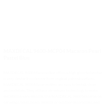
MAXDECAL 9600-MCP04 Macaron Pearl
Pastel Blue
MAXDECAL 9600 Macaron line offers a high gloss finish that
is very similar if not better from original painted surfaces.
MAXDECAL 9600 Macaron films are easy to install, clean
and maintain. They all have air-release technology to make
installation very smooth. Use MAXDECAL 9600 Macaron on
car wraps, bikes, boats, interior or outdoor decorations, and