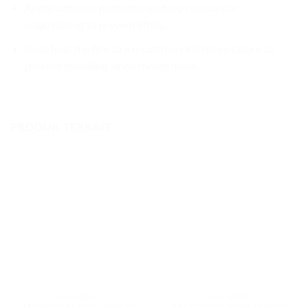
Apply adhesive promoter on deep recesses or
edge/folding to prevent lifting.
Post-heat the film to a recommended temperature to
prevent shrinking when cooled down.
PRODUK TERKAIT
9600 SERIES
9600 SERIES