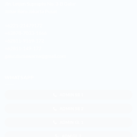
Jln. Letjen Suprapto No. 3-B Galur
Johar Baru Jakarta Pusat
+6221-21479172
+62878-7033-1666
+62811-9169-172
+62811-149-172
galur.duniawarna@gmail.com
WHATSAPP
ADMIN SB 1
ADMIN SB 2
ADMIN GL 1
ADM GL 2