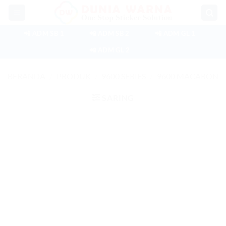
Skip
to
content
📲 ADM SB 1
📲 ADM SB 2
📲 ADM GL 1
📲 ADM GL 2
BERANDA
/
PRODUK
/
9600 SERIES
/
9600 MACARON
SARING