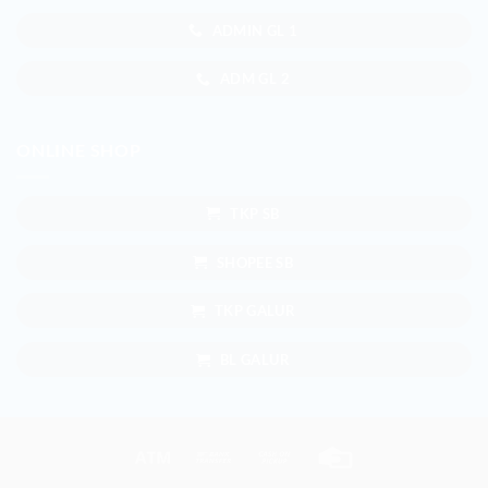
ADMIN GL 1
ADM GL 2
ONLINE SHOP
TKP SB
SHOPEE SB
TKP GALUR
BL GALUR
Atm
Bank
Cash
Credit
Transfer
on
Card