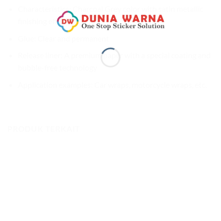
Characteristics: Charcoal Grey color with satin metallic
finishing effect
Glue: Clear and permanent
Release liner: A premium paper with a special coating and
bubble-free technology
Application examples: Car wraps, motorcycle wraps, etc.
PRODUK TERKAIT