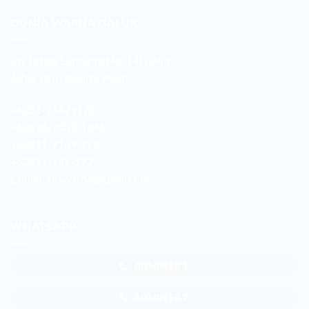
DUNIA WARNA GALUR
Jln. Letjen Suprapto No. 3-B Galur
Johar Baru Jakarta Pusat
+6221-21479172
+62878-7033-1666
+62811-9169-172
+62811-149-172
galur.duniawarna@gmail.com
WHATSAPP
ADMIN SB 1
ADMIN SB 2