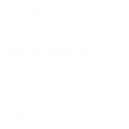
HOW TO ORDER
Maxdecal 9600 Series is made of premium vinyl, which is
flexible and can withstand outdoor conditions. Maxdecal
premium adhesive technology keeps your vehicle paint safe
and doesn’t leave any glue marks. It benefits the user, and the
Maxdecal 9600 Series also benefits the applicator. This series
is also equipped with bubble-free adhesive technology, and
this wrap film can return to normal when creasing occurs
during installation only by heating it with a heat gun, making
it easier to apply.
Series: 9600-SM18 Satin Metallic Charcoal Grey
Width: 152 cm (5ft/ 60inch / 1.66yd)
Length: 18 m (59ft / 20yd)
Thickness: 160µm