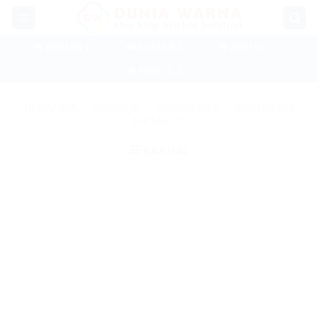
Skip
to
content
📲 ADM SB 1
📲 ADM SB 2
📲 ADM GL 1
📲 ADM GL 2
BERANDA
/
PRODUK
/
9600 SERIES
/
9600 SATIN
METALLIC
SARING