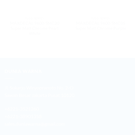
9600 SERIES
9600 SERIES
MAXDECAL 9600-SMC20
MAXDECAL 9600-SMC05
Super Matt Chrome Pearl
Super Matt Chrome Purple
White
DUNIA WARNA
Jl. Sukarjo Wiryopranoto No. 2-O
Sawah Besar Jakarta Pusat 10120
+6221-3521260
+6221-38901358
sales.duniawarna@gmail.com