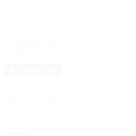
Characteristics: Charcoal Grey color with satin metallic
finishing effect
Glue: Clear and permanent
Release liner: A premium paper with a special coating and
bubble-free technology
Application examples: Car wraps, motorcycle wraps, etc.
HUBUNGI KAMI
SKU:
9600-SM18
Kategori:
9600 Satin Metallic
,
9600 Series
DESKRIPSI