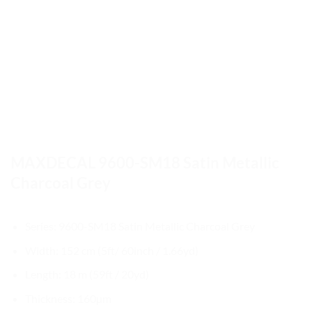
MAXDECAL 9600-SM18 Satin Metallic
Charcoal Grey
Series: 9600-SM18 Satin Metallic Charcoal Grey
Width: 152 cm (5ft/ 60inch / 1.66yd)
Length: 18 m (59ft / 20yd)
Thickness: 160µm