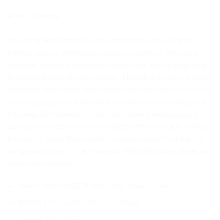
HOW TO ORDER
Maxdecal 9600 Series is made of premium vinyl, which is
flexible and can withstand outdoor conditions. Maxdecal
premium adhesive technology keeps your vehicle paint safe
and doesn’t leave any glue marks. It benefits the user, and the
Maxdecal 9600 Series also benefits the applicator. This series
is also equipped with bubble-free adhesive technology, and
this wrap film can return to normal when creasing occurs
during installation only by heating it with a heat gun, making
it easier to apply. This variant has always been the target of
car wrapping users. The Maxdecal 9600 Wet Gloss Series has
many color choices.
Series: 9600-WG074 Wet Gloss Khaki Green
Width: 152 cm (5ft/ 60inch / 1.66yd)
Length: 18 m (59ft / 20yd)