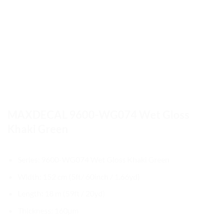
MAXDECAL 9600-WG074 Wet Gloss
Khaki Green
Series: 9600-WG074 Wet Gloss Khaki Green
Width: 152 cm (5ft/ 60inch / 1.66yd)
Length: 18 m (59ft / 20yd)
Thickness: 160µm