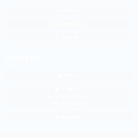
ADMIN SB 2
ADMIN GL 1
ADM GL 2
ONLINE SHOP
TKP SB
SHOPEE SB
TKP GALUR
BL GALUR