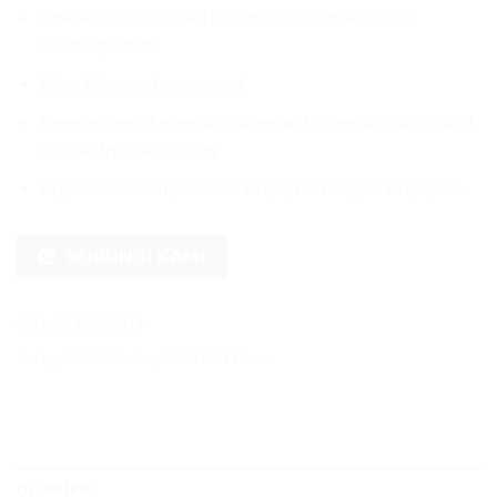
Characteristics: Khaki Green color with wet gloss
finishing effect
Glue: Clear and permanent
Release liner: A premium paper with a special coating and
bubble-free technology
Application examples: Car wraps, motorcycle wraps, etc.
HUBUNGI KAMI
SKU:
9600-WG074
Kategori:
9600 Series
,
9600 Wet Gloss
DESKRIPSI