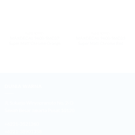
9600 SERIES
9600 SERIES
MAXDECAL 9600-SMC07
MAXDECAL 9600-SMC03
Super Matt Chrome Orange
Super Matt Chrome Red
DUNIA WARNA
Jl. Sukarjo Wiryopranoto No. 2-O
Sawah Besar Jakarta Pusat 10120
+6221-3521260
+6221-38901358