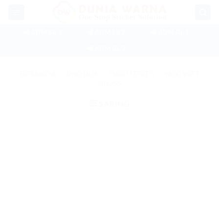
Skip
to
content
📲 ADM SB 1
📲 ADM SB 2
📲 ADM GL 1
📲 ADM GL 2
BERANDA
/
PRODUK
/
9600 SERIES
/
9600 WET
GLOSS
SARING