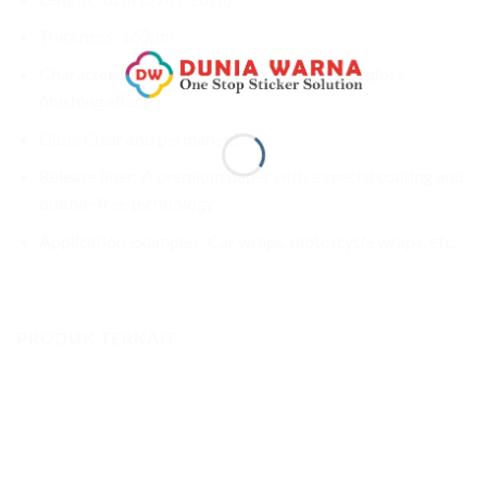
Thickness: 160µm
Characteristics: Khaki Green color with wet gloss
finishing effect
Glue: Clear and permanent
Release liner: A premium paper with a special coating and
bubble-free technology
Application examples: Car wraps, motorcycle wraps, etc.
PRODUK TERKAIT