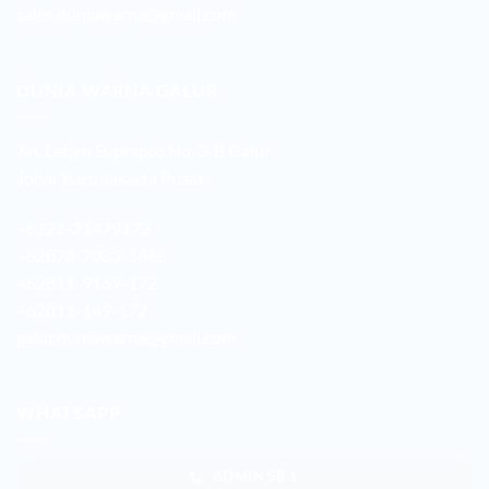
sales.duniawarna@gmail.com
DUNIA WARNA GALUR
Jln. Letjen Suprapto No. 3-B Galur
Johar Baru Jakarta Pusat
+6221-21479172
+62878-7033-1666
+62811-9169-172
+62811-149-172
galur.duniawarna@gmail.com
WHATSAPP
ADMIN SB 1