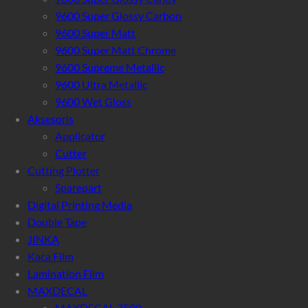
9600 Super Glossy Carbon
9600 Super Matt
9600 Super Matt Chrome
9600 Supreme Metallic
9600 Ultra Metallic
9600 Wet Gloss
Aksesoris
Applicator
Cutter
Cutting Plotter
Sparepart
Digital Printing Media
Double Tape
JINKA
Kaca Film
Lamination Film
MAXDECAL
MAXDECAL 7500