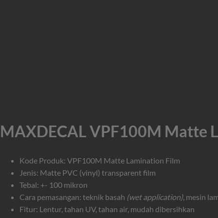
MAXDECAL VPF100M Matte Lam
Kode Produk: VPF100M Matte Lamination Film
Jenis: Matte PVC (vinyl) transparent film
Tebal: +- 100 mikron
Cara pemasangan: teknik basah
(wet application)
, mesin la
Fitur: Lentur, tahan UV, tahan air, mudah dibersihkan