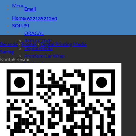
Menu
Email
Home
+62213521260
SOLUSI
ORACAL
REFLECTIVE
Beranda
/
Produk
/
Digital Printing Media
Digital Media
Saring
Premium Car Wrap
Kontak Resmi
Laminasi
PRODUK
Promo
Pencarian untuk:
Pencarian untuk: