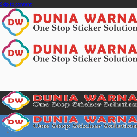
Skip to content