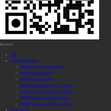
Browse
3M
7600 Plus Series
7600 Plus Chromaluxtion
7600 Plus Delution
7600 Plus Macaron
7600 Plus Super Glossy Candy
7600 Plus Super Glossy Carbon
7600 Plus Super Glossy Pearl
7600 Plus Super Matt Chrome
7600 Series