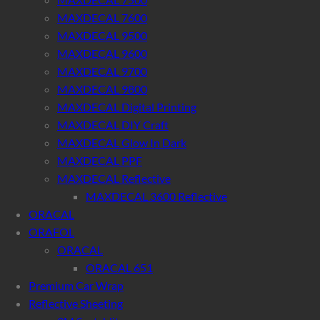
MAXDECAL 7600
MAXDECAL 9500
MAXDECAL 9600
MAXDECAL 9700
MAXDECAL 9800
MAXDECAL Digital Printing
MAXDECAL DIY Craft
MAXDECAL Glow In Dark
MAXDECAL PPF
MAXDECAL Reflective
MAXDECAL 3600 Reflective
ORACAL
ORAFOL
ORACAL
ORACAL 651
Premium Car Wrap
Reflective Sheeting