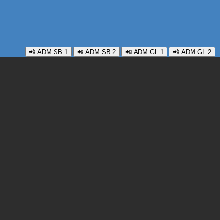
📲 ADM SB 1
📲 ADM SB 2
📲 ADM GL 1
📲 ADM GL 2