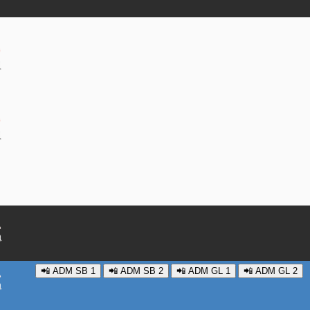
📲 ADM SB 1
📲 ADM SB 2
📲 ADM GL 1
📲 ADM GL 2