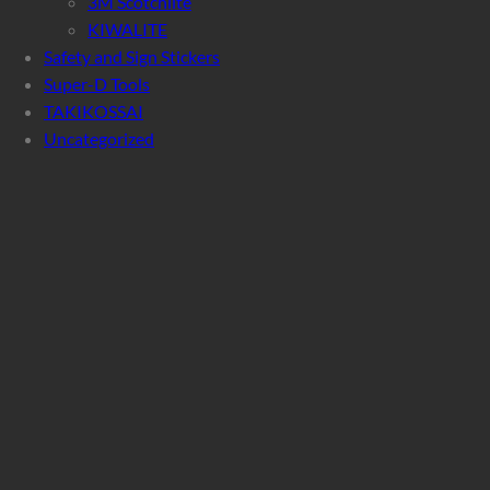
3M Scotchlite
KIWALITE
Safety and Sign Stickers
Super-D Tools
TAKIKOSSAI
Uncategorized