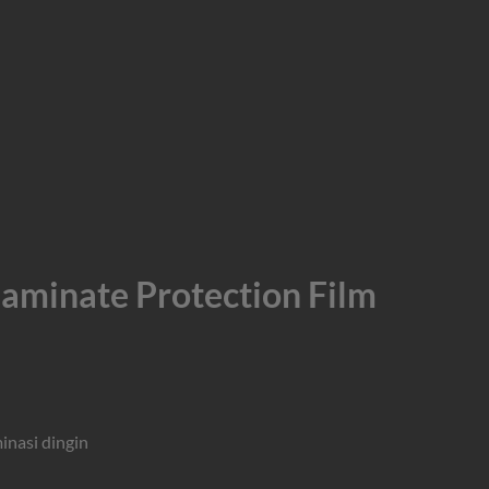
inate Protection Film
minasi dingin