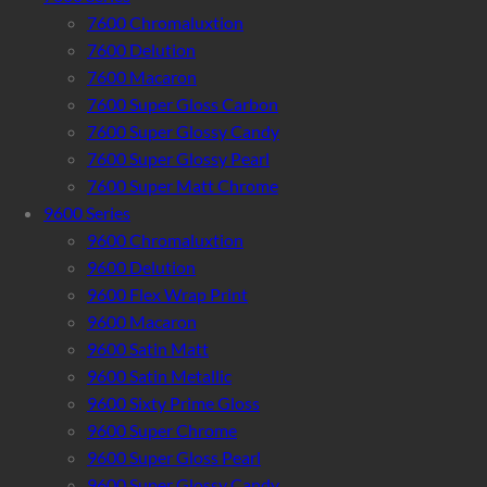
7600 Chromaluxtion
7600 Delution
7600 Macaron
7600 Super Gloss Carbon
7600 Super Glossy Candy
7600 Super Glossy Pearl
7600 Super Matt Chrome
9600 Series
9600 Chromaluxtion
9600 Delution
9600 Flex Wrap Print
9600 Macaron
9600 Satin Matt
9600 Satin Metallic
9600 Sixty Prime Gloss
9600 Super Chrome
9600 Super Gloss Pearl
9600 Super Glossy Candy