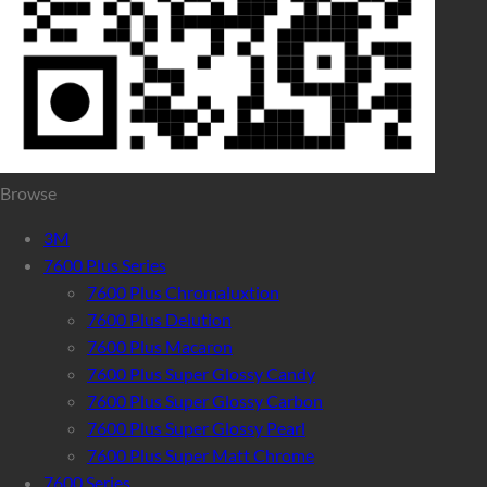
Browse
3M
7600 Plus Series
7600 Plus Chromaluxtion
7600 Plus Delution
7600 Plus Macaron
7600 Plus Super Glossy Candy
7600 Plus Super Glossy Carbon
7600 Plus Super Glossy Pearl
7600 Plus Super Matt Chrome
7600 Series