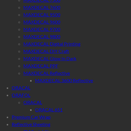
MAXDECAL 7600
MAXDECAL 9500
MAXDECAL 9600
MAXDECAL 9700
MAXDECAL 9800
MAXDECAL Digital Printing
MAXDECAL DIY Craft
MAXDECAL Glow In Dark
MAXDECAL PPF
MAXDECAL Reflective
MAXDECAL 3600 Reflective
ORACAL
ORAFOL
ORACAL
ORACAL 651
Premium Car Wrap
Reflective Sheeting