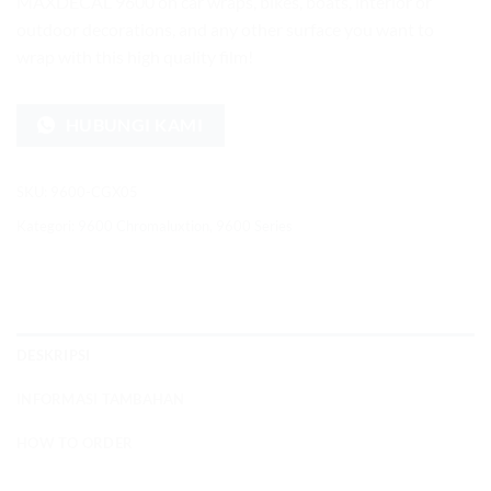
MAXDECAL 9600 on car wraps, bikes, boats, interior or
outdoor decorations, and any other surface you want to
wrap with this high quality film!
HUBUNGI KAMI
SKU:
9600-CGX05
Kategori:
9600 Chromaluxtion
,
9600 Series
DESKRIPSI
INFORMASI TAMBAHAN
HOW TO ORDER