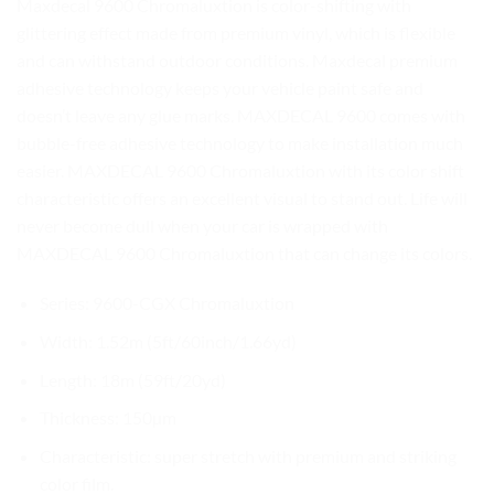
Maxdecal 9600 Chromaluxtion is color-shifting with
glittering effect made from premium vinyl, which is flexible
and can withstand outdoor conditions. Maxdecal premium
adhesive technology keeps your vehicle paint safe and
doesn’t leave any glue marks. MAXDECAL 9600 comes with
bubble-free adhesive technology to make installation much
easier. MAXDECAL 9600 Chromaluxtion with its color shift
characteristic offers an excellent visual to stand out. Life will
never become dull when your car is wrapped with
MAXDECAL 9600 Chromaluxtion that can change its colors.
Series: 9600-CGX Chromaluxtion
Width: 1.52m (5ft/60inch/1.66yd)
Length: 18m (59ft/20yd)
Thickness: 150µm
Characteristic: super stretch with premium and striking
color film.