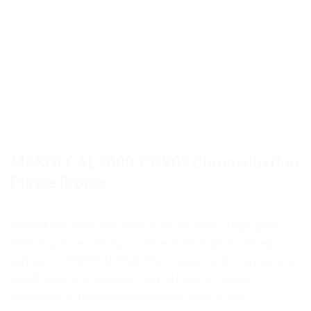
MAXDECAL 9600-CGX05 Chromaluxtion
Purple Bronze
MAXDECAL 9600 Chromaluxtion line offers a high gloss
finish that is very similar or better from original painted
surfaces. MAXDECAL 9600 Chromaluxtion films are easy to
install, clean and maintain. They all have air-release
technology to make installation very smooth. Use