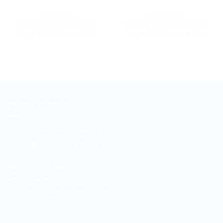
9600 SERIES
9600 SERIES
MAXDECAL 9600-SMC06
MAXDECAL 9600-SMC04
Super Matt Chrome Pink
Super Matt Chrome Blue
DUNIA WARNA
Jl. Sukarjo Wiryopranoto No. 2-O
Sawah Besar Jakarta Pusat 10120
+6221-3521260
+6221-38901358
sales.duniawarna@gmail.com