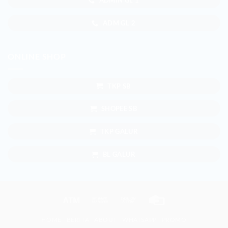
ADMIN GL 1
ADM GL 2
ONLINE SHOP
TKP SB
SHOPEE SB
TKP GALUR
BL GALUR
Atm
Bank
Cash
Credit
Transfer
on
Card
HOME
BERITA
ABOUT
WHATSAPP
PROMO
Pickup