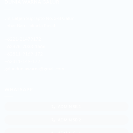
DUNIA WARNA GALUR
Jln. Letjen Suprapto No. 3-B Galur
Johar Baru Jakarta Pusat
+6221-21479172
+62878-7033-1666
+62811-9169-172
+62811-149-172
galur.duniawarna@gmail.com
WHATSAPP
ADMIN SB 1
ADMIN SB 2