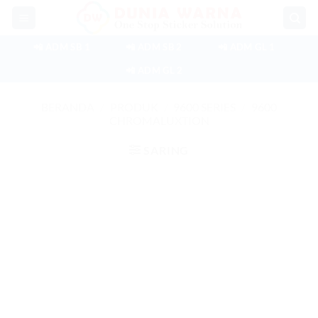
Skip
to
content
📲 ADM SB 1
📲 ADM SB 2
📲 ADM GL 1
📲 ADM GL 2
BERANDA
/
PRODUK
/
9600 SERIES
/
9600
CHROMALUXTION
SARING