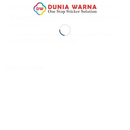
Glue: transparent, weather-resistant and permanent
Release liner: PET release liner with air-release channel
(bubble-free)
Application examples: Car wraps, motorcycle wraps,
interior/outdoor decorations, etc.
PRODUK TERKAIT