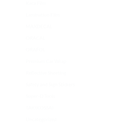
Kaca Film
Lamination Film
MAXDECAL
ORACAL
ORAFOL
Premium Car Wrap
Reflective Sheeting
Safety and Sign Stickers
9600 SERIES
9600 SERIES
MAXDECAL 9600-
MAXDECAL 9600-
Super-D Tools
SMC17 Super Matt
SMC24 Super Matt
Chrome Dark Green
Chrome Navy Blue
TAKIKOSSAI
Uncategorized