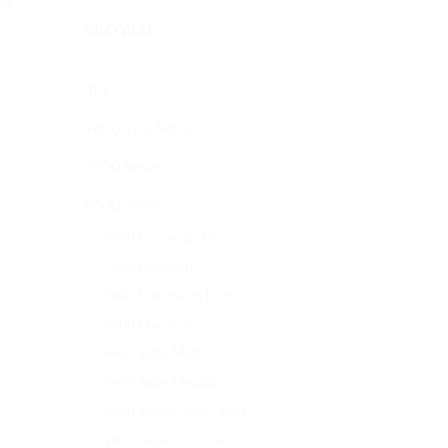
ng
BROWSE
3M
7600 Plus Series
7600 Series
9600 Series
9600 Chromaluxtion
9600 Delution
9600 Flex Wrap Print
9600 Macaron
9600 Satin Matt
9600 Satin Metallic
9600 Sixty Prime Gloss
9600 Super Chrome