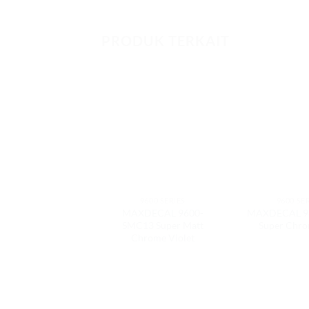
PRODUK TERKAIT
9600 SERIES
9600 SE
MAXDECAL 9600-
MAXDECAL 9
SMC13 Super Matt
Super Chr
Chrome Violet