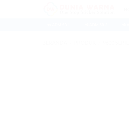
Skip
H
to
content
📲 ADM SB 1
📲 ADM SB 2
📲 
BERANDA
/
PRODUK
/
9600 SERI