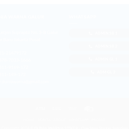
NIA WARNA GALUR
WHATSAPP
 Letjen Suprapto No. 3-B Galur
ADMIN SB 1
r Baru Jakarta Pusat
ADMIN SB 2
21-21479172
ADMIN GL 1
878-7033-1666
811-9169-172
ADM GL 2
811-149-172
r.duniawarna@gmail.com
Atm
Bank
Cash
Credit
Transfer
on
Card
HOME
BERITA
ABOUT
WHATSAPP
PROMO
Pickup
Copyright 2026 ©
DUNIA WARNA STIKER - One Stop Sticker Solution