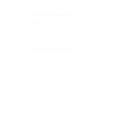
9600 Super Gloss Pearl
9600 Super Glossy Candy
9600 Super Glossy Carbon
9600 Super Matt
9600 Super Matt Chrome
9600 Supreme Metallic
9600 Ultra Metallic
9600 Wet Gloss
Aksesoris
Cutting Plotter
Digital Printing Media
Double Tape
JINKA