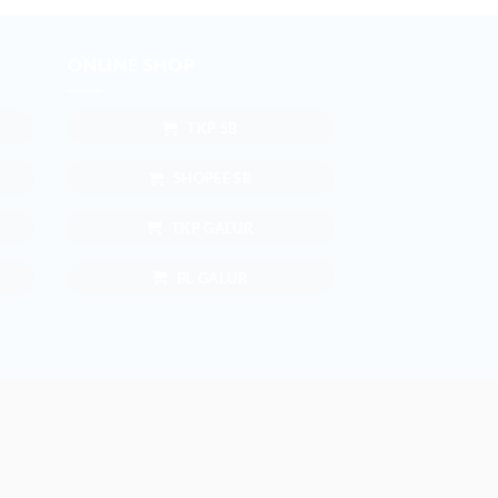
ONLINE SHOP
TKP SB
SHOPEE SB
TKP GALUR
BL GALUR