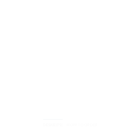
DESKRIPSI
HOW TO ORDER