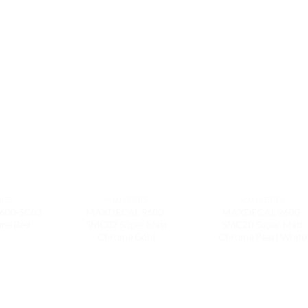
RIES
9600 SERIES
9600 SERIES
600-SC03
MAXDECAL 9600-
MAXDECAL 9600-
ome Red
SMC02 Super Matt
SMC20 Super Matt
Chrome Gold
Chrome Pearl White