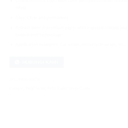
Characteristics: Light Blue color with glossy candy finishi
effect
Glue: Clear and permanent
Release liner: A premium paper with a special coating and
bubble-free technology
Application examples: Car wraps, motorcycle wraps, etc.
HUBUNGI KAMI
SKU:
9600-SGC53
Kategori:
9600 Series
,
9600 Super Glossy Candy