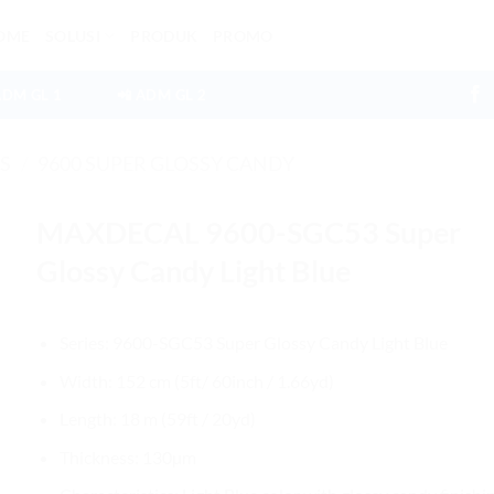
OME
SOLUSI
PRODUK
PROMO
ADM GL 1
📲 ADM GL 2
ES
/
9600 SUPER GLOSSY CANDY
MAXDECAL 9600-SGC53 Super
Glossy Candy Light Blue
Series: 9600-SGC53 Super Glossy Candy Light Blue
Width: 152 cm (5ft/ 60inch / 1.66yd)
Length: 18 m (59ft / 20yd)
Thickness: 130µm