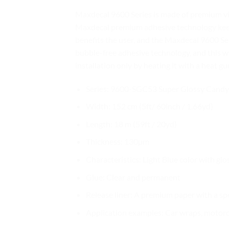
Maxdecal 9600 Series is made of premium vin
Maxdecal premium adhesive technology keeps 
benefits the user, and the Maxdecal 9600 Seri
bubble-free adhesive technology, and this w
installation only by heating it with a heat gu
Series: 9600-SGC53 Super Glossy Candy 
Width: 152 cm (5ft/ 60inch / 1.66yd)
Length: 18 m (59ft / 20yd)
Thickness: 130µm
Characteristics: Light Blue color with glo
Glue: Clear and permanent
Release liner: A premium paper with a sp
Application examples: Car wraps, motorcy