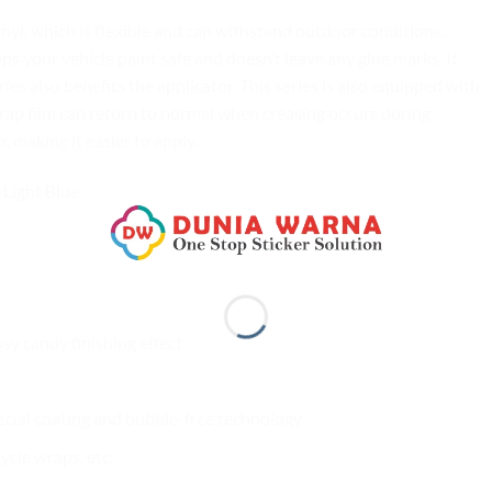
yl, which is flexible and can withstand outdoor conditions.
your vehicle paint safe and doesn’t leave any glue marks. It
es also benefits the applicator. This series is also equipped with
rap film can return to normal when creasing occurs during
n, making it easier to apply.
Light Blue
ssy candy finishing effect
ecial coating and bubble-free technology
cle wraps, etc.