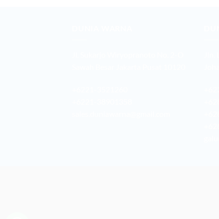
DUNIA WARNA
DU
Jl. Sukarjo Wiryopranoto No. 2-O
Jln.
Sawah Besar Jakarta Pusat 10120
Joha
+6221-3521260
+62
+6221-38901358
+62
sales.duniawarna@gmail.com
+62
+62
galu