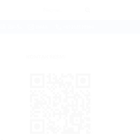
Pencarian
untuk:
EMAIL
+62213521260
KONTAK RESMI