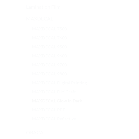
Lamination Film
MAXDECAL
MAXDECAL 7500
MAXDECAL 7600
MAXDECAL 9500
MAXDECAL 9600
MAXDECAL 9700
MAXDECAL 9800
MAXDECAL Digital Printing
MAXDECAL DIY Craft
MAXDECAL Glow In Dark
MAXDECAL PPF
MAXDECAL Reflective
ORACAL