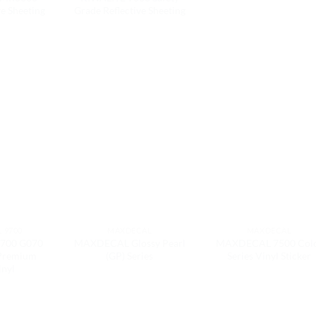
ve Sheeting
Grade Reflective Sheeting
 9700
MAXDECAL
MAXDECAL
700 G070
MAXDECAL Glossy Pearl
MAXDECAL 7500 Col
 Premium
(GP) Series
Series Vinyl Sticker
inyl