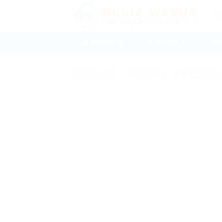
Skip
H
to
content
📲 ADM SB 1
📲 ADM SB 2
📲 
BERANDA
/
PRODUK
/
MAXDECA