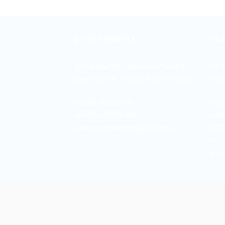
DUNIA WARNA
DU
Jl. Sukarjo Wiryopranoto No. 2-O
Jln.
Sawah Besar Jakarta Pusat 10120
Joha
+6221-3521260
+62
+6221-38901358
+62
sales.duniawarna@gmail.com
+62
+62
galu