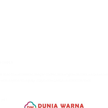
O ORDER
au biasa dikenal dengan fosfor. Stiker glow in dark ini biasanya
urat namun bisa juga digunakan untuk dekorasi malam.
 yd )