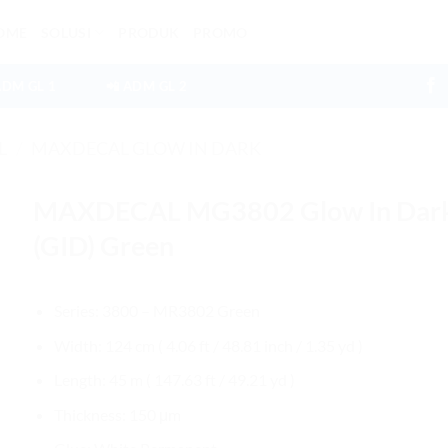
OME
SOLUSI
PRODUK
PROMO
ADM GL 1
📲 ADM GL 2
L
/
MAXDECAL GLOW IN DARK
MAXDECAL MG3802 Glow In Dar
(GID) Green
Series: 3800 – MR3802 Green
Width: 124 cm ( 4.06 ft / 48.81 inch / 1.35 yd )
Length: 45 m ( 147.63 ft / 49.21 yd )
Thickness: 150 μm