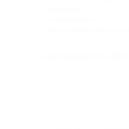
Thickness: 150 μm
Glue: White Permanent
Application examples: safety signs and sym
ANDA MUNGKIN JUGA SUKA
ORACAL
MAXDECAL RE
ORACAL 651
MAXDECAL 