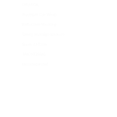
ORAFOL
Premium Car Wrap
Reflective Sheeting
Safety and Sign Stickers
Super-D Tools
TAKIKOSSAI
Uncategorized