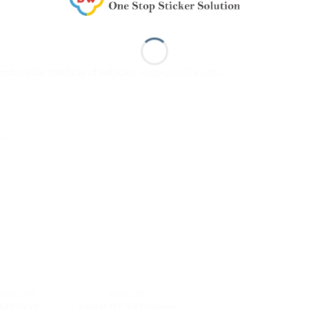
bols for traffic and vehicles, logo creation, etc.
…
FLECTIVE
KIWALITE
MR3600
KIWALITE 9000 Safety