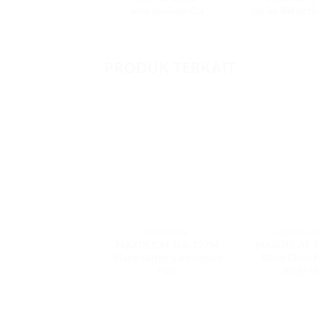
Intermediate Cal
Series Reflecti
PRODUK TERKAIT
MAXDECAL
MAXDECAL
MAXDECAL LGL-127M
MAXDECAL 9
Matte Glitter Lamination
Black Gloss
Film
Wrap V