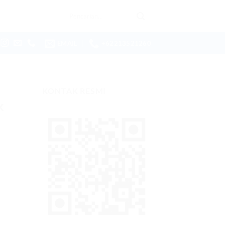
Pencarian
untuk:
EMAIL
+62213521260
KONTAK RESMI
k