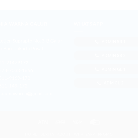
NIA WARNA GALUR
WHATSAPP
 Letjen Suprapto No. 3-B Galur
ADMIN SB 1
r Baru Jakarta Pusat
ADMIN SB 2
21-21479172
ADMIN GL 1
878-7033-1666
811-9169-172
ADM GL 2
811-149-172
r.duniawarna@gmail.com
Atm
Bank
Cash
Credit
Transfer
on
Card
HOME
BERITA
ABOUT
WHATSAPP
PROMO
Pickup