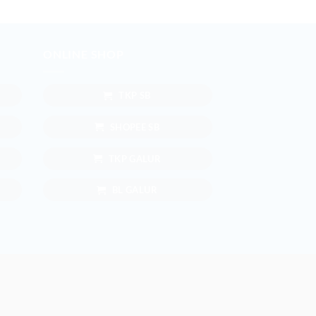
ONLINE SHOP
TKP SB
SHOPEE SB
TKP GALUR
BL GALUR