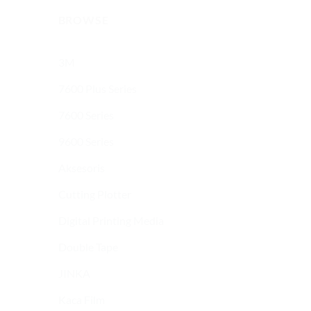
BROWSE
3M
7600 Plus Series
7600 Series
9600 Series
Aksesoris
Cutting Plotter
Digital Printing Media
Double Tape
JINKA
Kaca Film