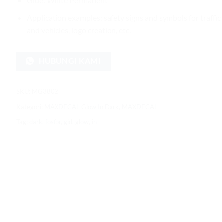
Glue: White Permanent
Application examples: safety signs and symbols for traffic
and vehicles, logo creation, etc.
HUBUNGI KAMI
SKU:
MG3802
Kategori:
MAXDECAL Glow In Dark
,
MAXDECAL
Tag:
dark
,
fosfor
,
gid
,
glow
,
in