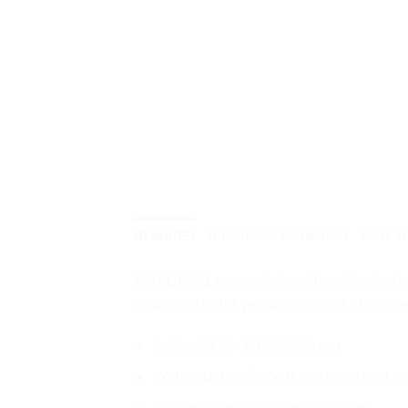
DESKRIPSI
INFORMASI TAMBAHAN
HOW T
MAXDECAL menyediakan stiker glow in dark at
digunakan untuk pembuatan marka jalur dar
Series: 3800 – MR3802 Green
Width: 124 cm ( 4.06 ft / 48.81 inch / 1.35
Length: 45 m ( 147.63 ft / 49.21 yd )